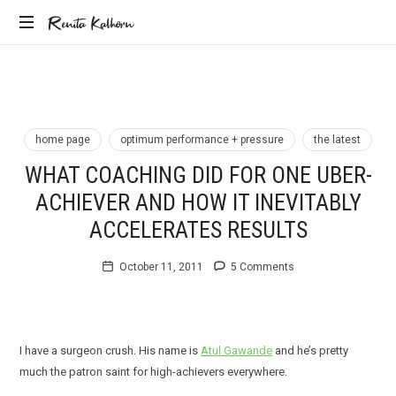
Renita
Renita Kalhorn
Coaching
Kalhorn
the
Founders
Creating
the
home page
optimum performance + pressure
the latest
Future
WHAT COACHING DID FOR ONE UBER-
ACHIEVER AND HOW IT INEVITABLY
ACCELERATES RESULTS
October 11, 2011
5 Comments
I have a surgeon crush. His name is
Atul Gawande
and he’s pretty
much the patron saint for high-achievers everywhere.