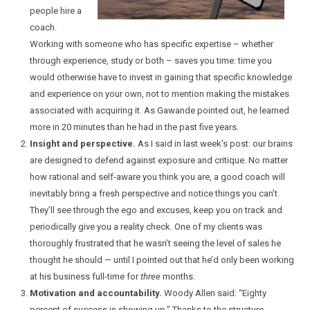
people hire a
coach.
Working with someone who has specific expertise – whether
through experience, study or both – saves you time: time you
would otherwise have to invest in gaining that specific knowledge
and experience on your own, not to mention making the mistakes
associated with acquiring it. As Gawande pointed out, he learned
more in 20 minutes than he had in the past five years.
Insight and perspective.
As I said in last week’s post: our brains
are designed to defend against exposure and critique. No matter
how rational and self-aware you think you are, a good coach will
inevitably bring a fresh perspective and notice things you can’t.
They’ll see through the ego and excuses, keep you on track and
periodically give you a reality check. One of my clients was
thoroughly frustrated that he wasn’t seeing the level of sales he
thought he should — until I pointed out that he’d only been working
at his business full-time for
three
months.
Motivation and accountability.
Woody Allen said: “Eighty
percent of success is showing up.” Thanks to the structure