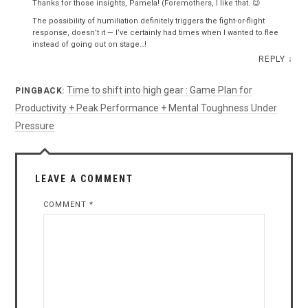
Thanks for those insights, Pamela! (Foremothers, I like that. 😉
The possibility of humiliation definitely triggers the fight-or-flight
response, doesn’t it — I’ve certainly had times when I wanted to flee
instead of going out on stage…!
REPLY
↓
Time to shift into high gear : Game Plan for
PINGBACK:
Productivity + Peak Performance + Mental Toughness Under
Pressure
LEAVE A COMMENT
COMMENT
*