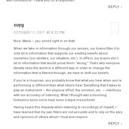
with confidence? Thank you for a response!!
REPLY
↓
suyg
OCTOBER 11, 2011 AT 8:22 PM
Nice, Maria — you zoned right in on that!
When we take in information through our senses, our brains filter it to
only let in information that supports our existing beliefs about
ourselves (our abilities, our situation, etc.). In effect, our brains don’t
let in information that would prove them “wrong.” That’s why everyone
literally sees the world in a different way. In order to change the
information that is filtered through, we have to shift our beliefs.
If you’re a musician, you probably know that what you hear when you’re
performing is different than what others hear. Everything that it takes to
play an instrument — the physical effort, the emotion, etc. — interferes
with our accuracy of listening. What I thought was a booming
fortissimo turns out to have been a tepid mezzoforte!
Having heard this disparity when listening to recordings of myself, I
have learned that my own filters are not accurate and to rely on the ears
and opinions of others whom I trust and respect.
REPLY
↓