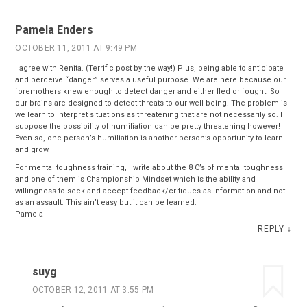
Pamela Enders
OCTOBER 11, 2011 AT 9:49 PM
I agree with Renita. (Terrific post by the way!) Plus, being able to anticipate
and perceive “danger” serves a useful purpose. We are here because our
foremothers knew enough to detect danger and either fled or fought. So
our brains are designed to detect threats to our well-being. The problem is
we learn to interpret situations as threatening that are not necessarily so. I
suppose the possibility of humiliation can be pretty threatening however!
Even so, one person’s humiliation is another person’s opportunity to learn
and grow.
For mental toughness training, I write about the 8 C’s of mental toughness
and one of them is Championship Mindset which is the ability and
willingness to seek and accept feedback/critiques as information and not
as an assault. This ain’t easy but it can be learned.
Pamela
REPLY
↓
suyg
OCTOBER 12, 2011 AT 3:55 PM