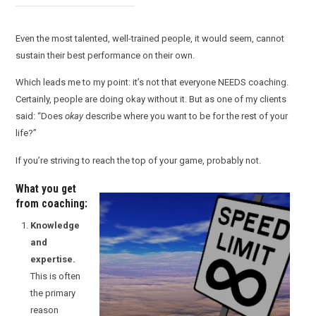
Even the most talented, well-trained people, it would seem, cannot
sustain their best performance on their own.
Which leads me to my point: it’s not that everyone NEEDS coaching.
Certainly, people are doing okay without it. But as one of my clients
said: “Does
okay
describe where you want to be for the rest of your
life?”
If you’re striving to reach the top of your game, probably not.
What you get
from coaching:
Knowledge
and
expertise.
This is often
the primary
reason