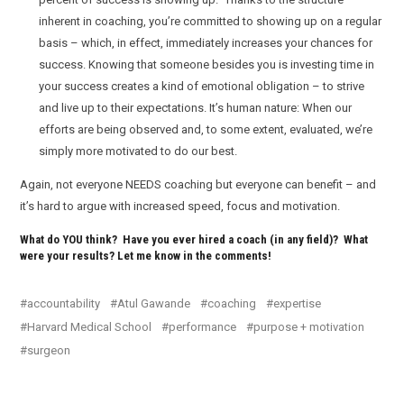
inherent in coaching, you’re committed to showing up on a regular
basis – which, in effect, immediately increases your chances for
success. Knowing that someone besides you is investing time in
your success creates a kind of emotional obligation – to strive
and live up to their expectations. It’s human nature: When our
efforts are being observed and, to some extent, evaluated, we’re
simply more motivated to do our best.
Again, not everyone NEEDS coaching but everyone can benefit – and
it’s hard to argue with increased speed, focus and motivation.
What do YOU think? Have you ever hired a coach (in any field)? What
were your results? Let me know in the comments!
accountability
Atul Gawande
coaching
expertise
Harvard Medical School
performance
purpose + motivation
surgeon