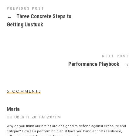
PREVIOUS POST
←
Three Concrete Steps to
Getting Unstuck
NEXT POST
Performance Playbook
→
5 COMMENTS
Maria
OCTOBER 11, 2011 AT 2:07 PM
Why do you think our brains are designed to defend against exposure and
critique? How as a performing pianist have you handled that resistance,