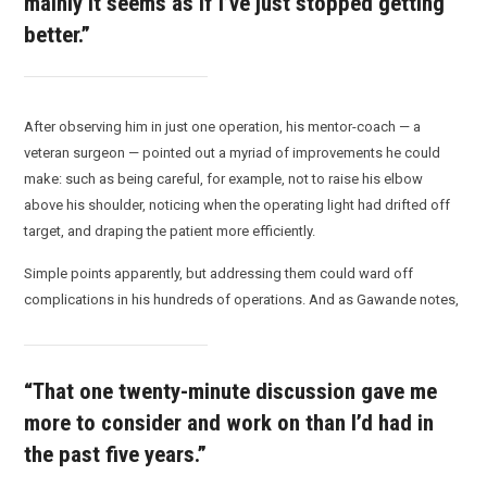
mainly it seems as if I’ve just stopped getting
better.”
After observing him in just one operation, his mentor-coach — a
veteran surgeon — pointed out a myriad of improvements he could
make: such as being careful, for example, not to raise his elbow
above his shoulder, noticing when the operating light had drifted off
target, and draping the patient more efficiently.
Simple points apparently, but addressing them could ward off
complications in his hundreds of operations. And as Gawande notes,
“That one twenty-minute discussion gave me
more to consider and work on than I’d had in
the past five years.”