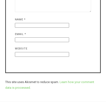
NAME
*
EMAIL
*
WEBSITE
This site uses Akismet to reduce spam.
Learn how your comment
data is processed.