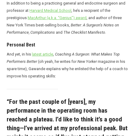
In addition to being a practicing general and endocrine surgeon and
professor at
Harvard Medical School
, he’s a recipient of the
prestigious
MacArthur (a.k.a. “Genius”) award
, and author of three
New York Times best-selling books,
Better: A Surgeon’s Notes on
Performance, Complications
and
The Checklist Manifesto
.
Personal Best
And yet, in his
latest article
,
Coaching A Surgeon: What Makes Top
Performers Better
(oh yeah, he writes for
New Yorker
magazine in his
spare time), Gawande explains why he enlisted the help of a coach to
improve his operating skills:
“For the past couple of [years], my
performance in the operating room has
reached a plateau. I’d like to think it’s a good
thing—I’ve arrived at my professional peak. But