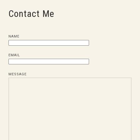
Contact Me
NAME
EMAIL
MESSAGE