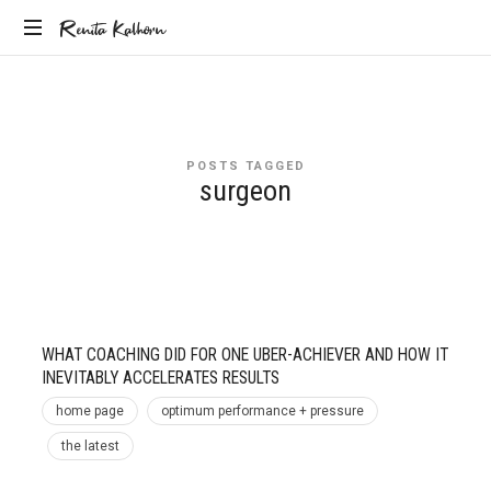
Renita
Renita Kalhorn
Coaching
Kalhorn
the
Founders
Creating
POSTS TAGGED
the
surgeon
Future
WHAT COACHING DID FOR ONE UBER-ACHIEVER AND HOW IT
INEVITABLY ACCELERATES RESULTS
home page
optimum performance + pressure
the latest