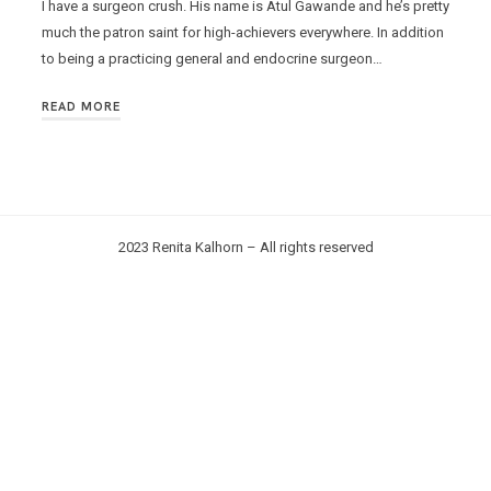
I have a surgeon crush. His name is Atul Gawande and he’s pretty
much the patron saint for high-achievers everywhere. In addition
to being a practicing general and endocrine surgeon…
READ MORE
2023 Renita Kalhorn – All rights reserved