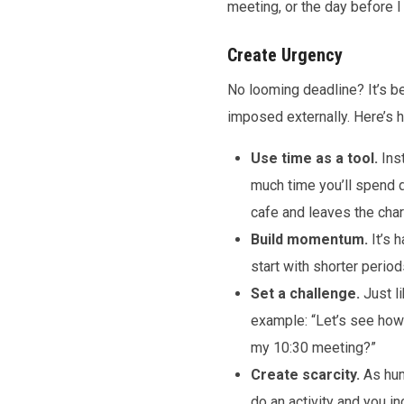
meeting, or the day before I
Create Urgency
No looming deadline? It’s be
imposed externally. Here’s 
Use time as a tool.
Inst
much time you’ll spend d
cafe and leaves the cha
Build momentum.
It’s 
start with shorter perio
Set a challenge.
Just l
example: “Let’s see how
my 10:30 meeting?”
Create scarcity.
As hum
do an activity and you i