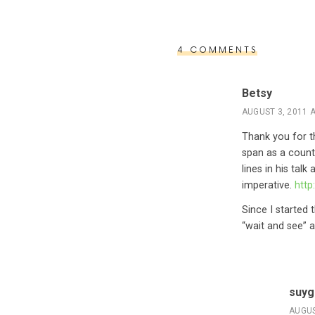
4 COMMENTS
Betsy
AUGUST 3, 2011 A
Thank you for th
span as a count
lines in his tal
imperative.
htt
Since I started
“wait and see” a
suyg
AUGUS