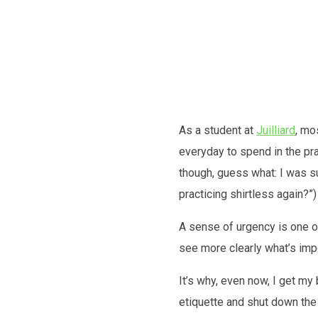
Future
As a student at
Juilliard
, mo
everyday to spend in the pr
though, guess what: I was sud
practicing shirtless again?”
A sense of urgency is one o
see more clearly what’s impo
It’s why, even now, I get my
etiquette and shut down the