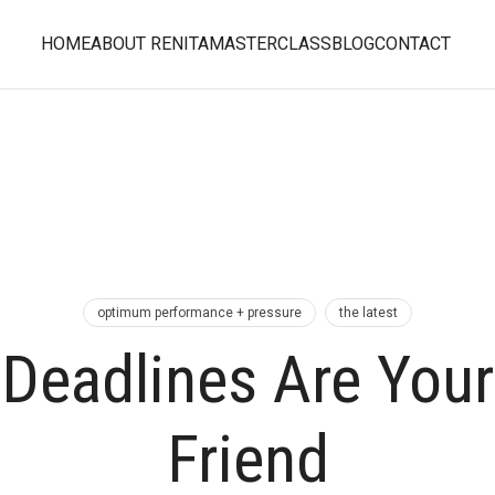
HOME
ABOUT RENITA
MASTERCLASS
BLOG
CONTACT
optimum performance + pressure
the latest
Deadlines Are Your
Friend