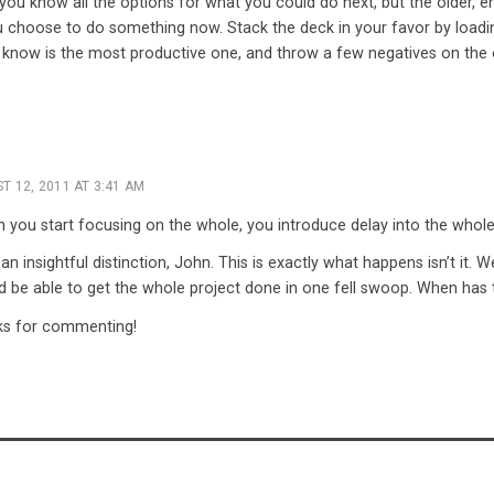
s you know all the options for what you could do next, but the older, e
choose to do something now. Stack the deck in your favor by loading
 know is the most productive one, and throw a few negatives on the 
T 12, 2011 AT 3:41 AM
 you start focusing on the whole, you introduce delay into the whole
an insightful distinction, John. This is exactly what happens isn’t it. W
d be able to get the whole project done in one fell swoop. When has
s for commenting!