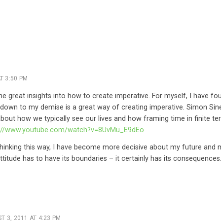
T 3:50 PM
e great insights into how to create imperative. For myself, I have fou
down to my demise is a great way of creating imperative. Simon Sin
k about how we typically see our lives and how framing time in finite t
p://www.youtube.com/watch?v=8UvMu_E9dEo
 thinking this way, I have become more decisive about my future and 
ttitude has to have its boundaries – it certainly has its consequences
T 3, 2011 AT 4:23 PM