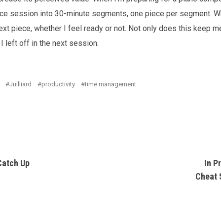
ice session into 30-minute segments, one piece per segment. Wh
xt piece, whether I feel ready or not. Not only does this keep 
 left off in the next session.
Juilliard
productivity
time management
Catch Up
In P
Cheat 