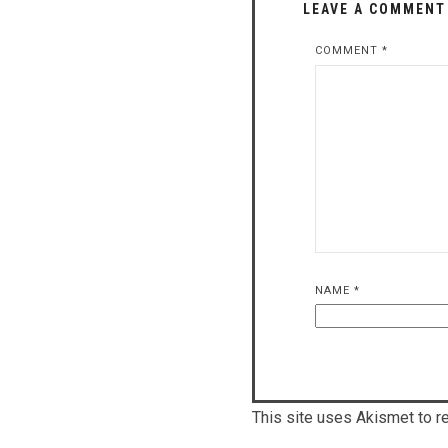
LEAVE A COMMENT
COMMENT
*
NAME
*
This site uses Akismet to 