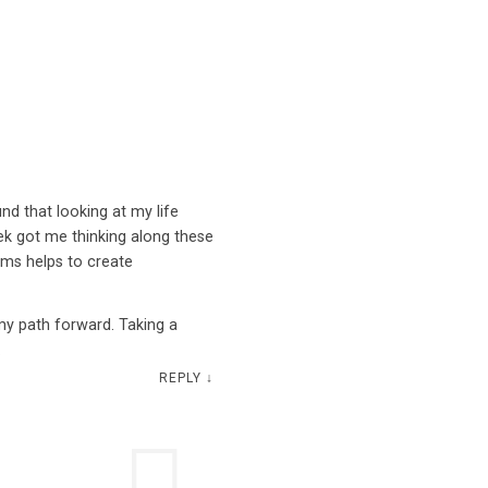
nd that looking at my life
ek got me thinking along these
erms helps to create
my path forward. Taking a
.
REPLY
↓