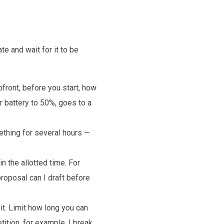
e and wait for it to be
pfront, before you start, how
r battery to 50%, goes to a
ething for several hours —
 the allotted time. For
roposal can I draft before
t. Limit how long you can
ition, for example, I break