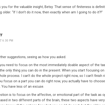
 you for the valuable insight, Betsy. That sense of finiteness is defini
g older. “If I don’t do it now, then exactly when am I going to do it?!”
hy
T 6:30 PM
other suggestions, seeing as how you asked.
t you need to focus on the most immediately doable aspect of the task,
 the only thing you can do in the present. When you start focusing on
hole process. I can’t do the whole project right now, so I can’t finish 
ou focus on a part you can do right now, you actually have to choose 
 You have less of an excuse.
tion is to focus on the affective, or emotional part of the task as o
Based in two different parts of the brain, these two aspects have ver