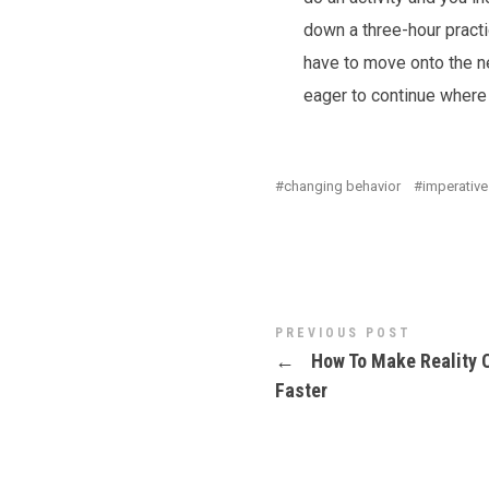
down a three-hour pract
have to move onto the ne
eager to continue where I
changing behavior
imperative
PREVIOUS POST
←
How To Make Reality 
Faster