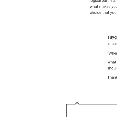
logical part let
what makes you 
choice that you
suyg
AUGUS
“When
What 
shoul
Thank