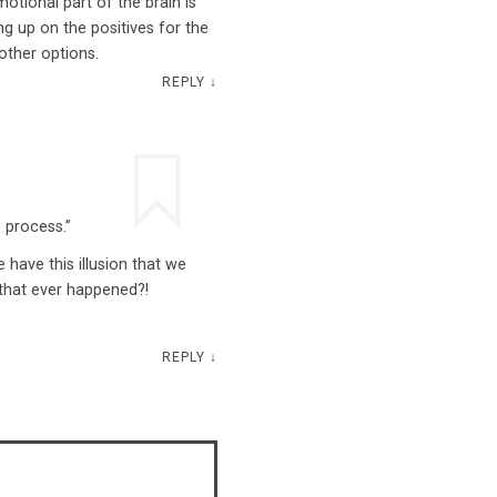
motional part of the brain is
 up on the positives for the
other options.
REPLY
↓
 process.”
e have this illusion that we
 that ever happened?!
REPLY
↓