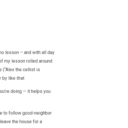
no lesson – and with all day
 of my lesson rolled around
 (“Alex the cellist is
y by like
that
.
u’re doing — it helps you
ave to follow good-neighbor
leave the house for a