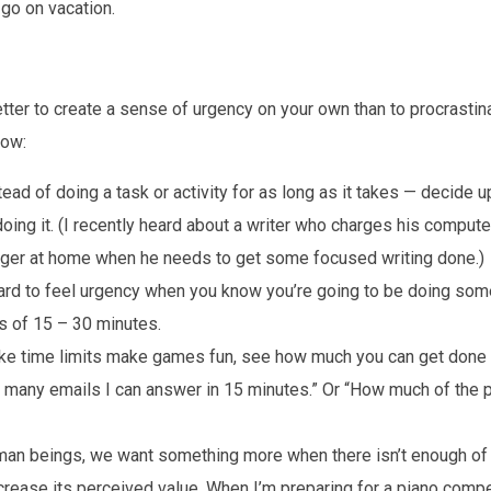
 go on vacation.
tter to create a sense of urgency on your own than to procrastinat
how:
ead of doing a task or activity for as long as it takes — decide u
oing it. (I recently heard about a writer who charges his compute
rger at home when he needs to get some focused writing done.)
hard to feel urgency when you know you’re going to be doing som
ds of 15 – 30 minutes.
ike time limits make games fun, see how much you can get done in
 many emails I can answer in 15 minutes.” Or “How much of the p
an beings, we want something more when there isn’t enough of i
ncrease its perceived value. When I’m preparing for a piano compet