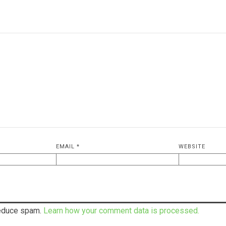
EMAIL
*
WEBSITE
reduce spam.
Learn how your comment data is processed.