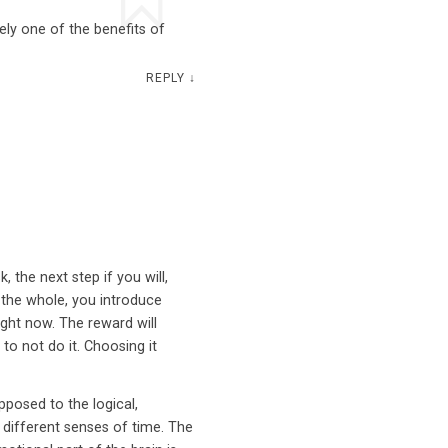
tely one of the benefits of
REPLY
↓
 the next step if you will,
 the whole, you introduce
right now. The reward will
to not do it. Choosing it
pposed to the logical,
y different senses of time. The