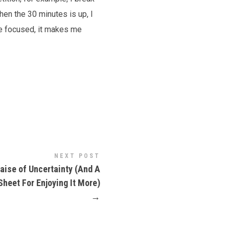
en the 30 minutes is up, I
me focused, it makes me
NEXT POST
raise of Uncertainty (And A
Sheet For Enjoying It More)
→