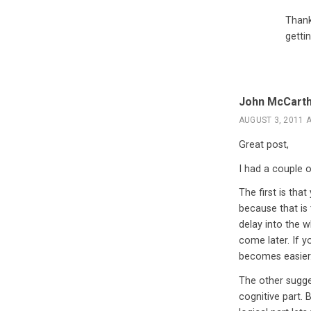
Thank
gettin
John McCart
AUGUST 3, 2011 A
Great post,
I had a couple 
The first is tha
because that is
delay into the w
come later. If y
becomes easier.
The other sugges
cognitive part. 