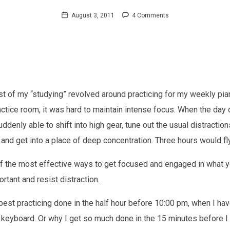
August 3, 2011
4 Comments
st of my “studying” revolved around practicing for my weekly pia
actice room, it was hard to maintain intense focus. When the day
denly able to shift into high gear, tune out the usual distractions
) and get into a place of deep concentration. Three hours would fl
f the most effective ways to get focused and engaged in what yo
rtant and resist distraction.
 best practicing done in the half hour before 10:00 pm, when I h
 keyboard. Or why I get so much done in the 15 minutes before I 