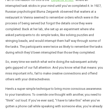
interrupted task sticks in your mind until you’ve completed it. In 1927,
Russian psychologist Bluma Zeigarnik observed that waiters at a
restaurant in Vienna seemed to remember orders which were in the
process of being served but forgot the details once they were
completed. Back at her lab, she set up an experiment where she
asked participants to do simple tasks, like solving puzzles and
stringing beads, and would interrupt them half way through some of
the tasks. The participants were twice as likely to remember the tasks
during which they’d been interrupted than those they completed.
So, every time we switch what we’re doing,the subsequent activity
gets gypped of our full attention. And you know what that means: you
miss important info, fail to make creative connections and offend
others with your distractedness.
Here’s a super-simple technique to bring more conscious awareness
to your transitions. To override one thought with another, you need to
“think” out loud: If you’ve ever said, “I have to take this” when you’ve
gotten a phone call while speaking with someone else, you’re already