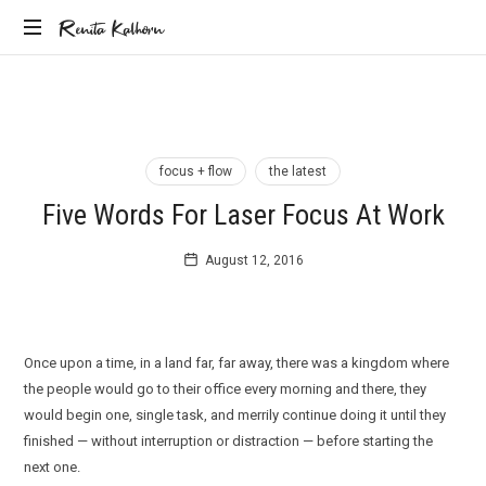
Renita
Renita Kalhorn
Coaching
Kalhorn
the
Founders
Creating
the
focus + flow
the latest
Future
Five Words For Laser Focus At Work
August 12, 2016
Once upon a time, in a land far, far away, there was a kingdom where
the people would go to their office every morning and there, they
would begin one, single task, and merrily continue doing it until they
finished — without interruption or distraction — before starting the
next one.