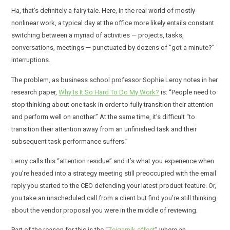
Ha, that’s definitely a fairy tale. Here, in the real world of mostly
nonlinear work, a typical day at the office more likely entails constant
switching between a myriad of activities — projects, tasks,
conversations, meetings — punctuated by dozens of “got a minute?”
interruptions.
The problem, as business school professor Sophie Leroy notes in her
research paper,
Why Is It So Hard To Do My Work?
is: “People need to
stop thinking about one task in order to fully transition their attention
and perform well on another.” At the same time, it’s difficult “to
transition their attention away from an unfinished task and their
subsequent task performance suffers.”
Leroy calls this “attention residue” and it’s what you experience when
you’re headed into a strategy meeting still preoccupied with the email
reply you started to the CEO defending your latest product feature. Or,
you take an unscheduled call from a client but find you’re still thinking
about the vendor proposal you were in the middle of reviewing.
Part of the reason for this is the “
Zeigarnik effect
” where an