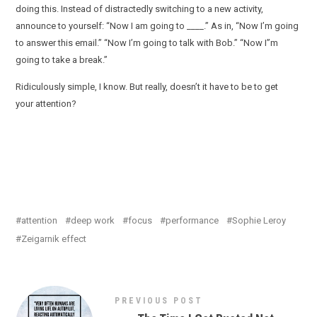
doing this. Instead of distractedly switching to a new activity,
announce to yourself: “Now I am going to ____.” As in, “Now I’m going
to answer this email.” “Now I’m going to talk with Bob.” “Now I”m
going to take a break.”
Ridiculously simple, I know. But really, doesn’t it have to be to get
your attention?
attention
deep work
focus
performance
Sophie Leroy
Zeigarnik effect
PREVIOUS POST