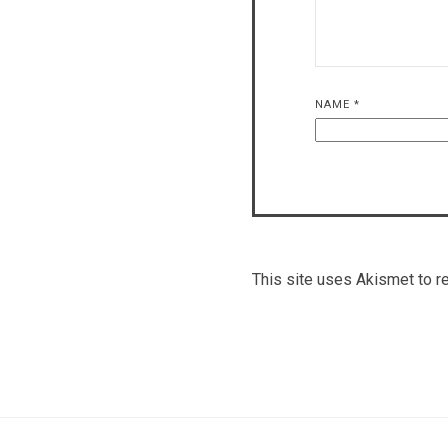
NAME
*
This site uses Akismet to 