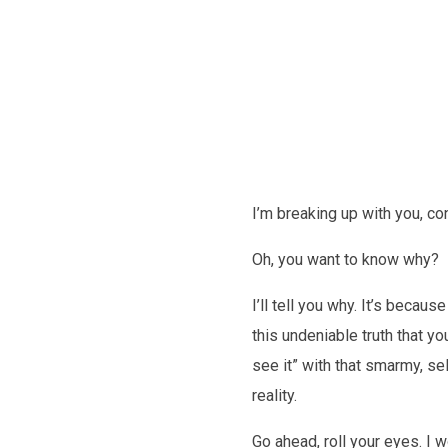
Future
I’m breaking up with you, co
Oh, you want to know why?
I’ll tell you why. It’s becau
this undeniable truth that you
see it” with that smarmy, sel
reality.
Go ahead, roll your eyes. I w