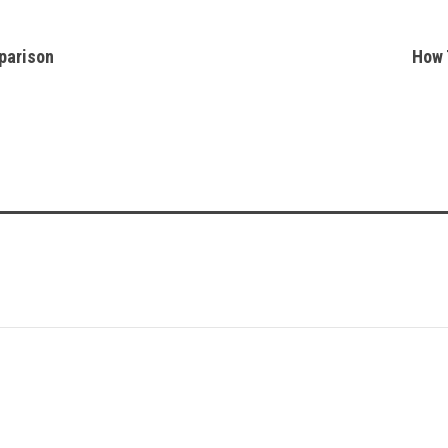
parison
How 