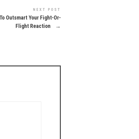
NEXT POST
To Outsmart Your Fight-Or-
Flight Reaction
→