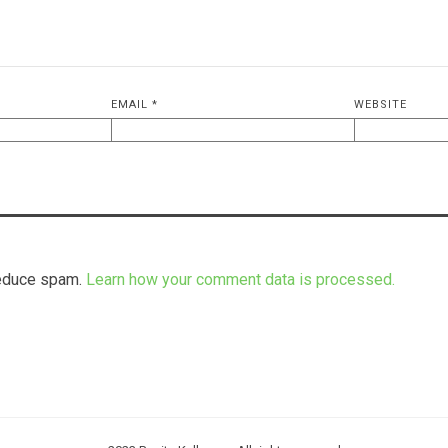
EMAIL
*
WEBSITE
reduce spam.
Learn how your comment data is processed.