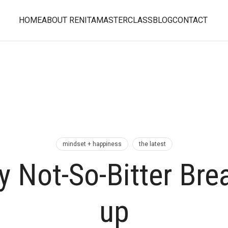
HOME
ABOUT RENITA
MASTERCLASS
BLOG
CONTACT
mindset + happiness
the latest
 Not-So-Bitter Bre
up