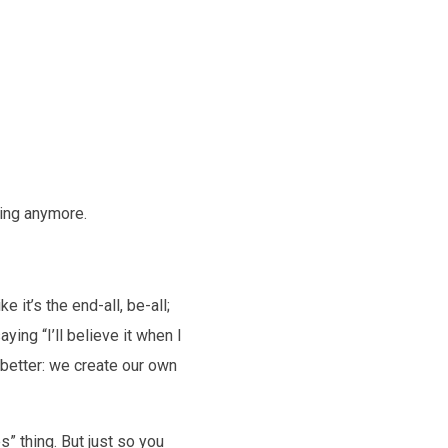
king anymore.
 it’s the end-all, be-all;
aying “I’ll believe it when I
w better: we create our own
s” thing. But just so you