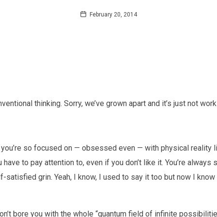
February 20, 2014
nventional thinking. Sorry, we’ve grown apart and it’s just not wor
se you’re so focused on — obsessed even — with physical reality like
 have to pay attention to, even if you don’t like it. You’re always s
f-satisfied grin. Yeah, I know, I used to say it too but now I kno
on’t bore you with the whole “quantum field of infinite possibilitie