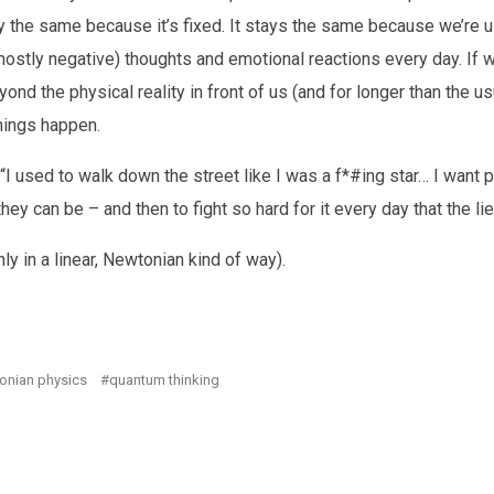
ay the same because it’s fixed. It stays the same because we’re u
stly negative) thoughts and emotional reactions every day. If w
ond the physical reality in front of us (and for longer than the u
hings happen.
“I used to walk down the street like I was a f*#ing star… I want 
ey can be – and then to fight so hard for it every day that the li
nly in a linear, Newtonian kind of way).
onian physics
quantum thinking