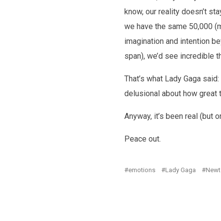
know, our reality doesn’t st
we have the same 50,000 (mo
imagination and intention bey
span), we’d see incredible t
That’s what Lady Gaga said: 
delusional about how great th
Anyway, it’s been real (but o
Peace out.
emotions
Lady Gaga
Newt