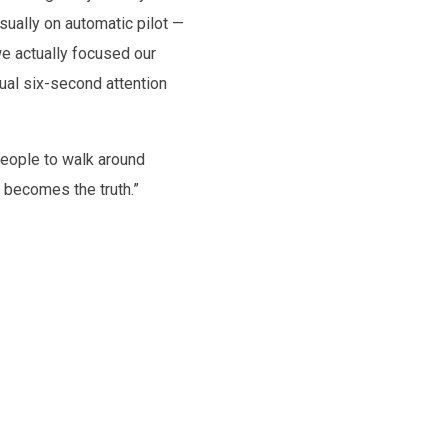
sually on automatic pilot —
e actually focused our
sual six-second attention
people to walk around
e becomes the truth.”