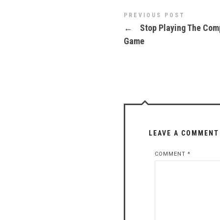
PREVIOUS POST
←
Stop Playing The Com
Game
LEAVE A COMMENT
COMMENT
*