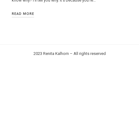
know why? I’ll tell you why. It’s because you’re…
READ MORE
2023 Renita Kalhorn – All rights reserved