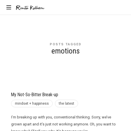
Renita
Renita Kalhorn
Coaching
Kalhorn
the
Founders
Creating
POSTS TAGGED
the
emotions
Future
My Not-So-Bitter Break-up
mindset + happiness
the latest
I’m breaking up with you, conventional thinking. Sorry, we’ve
grown apart and it’s just not working anymore. Oh, you want to