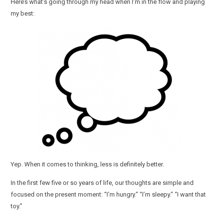
Here’s what’s going through my head when I’m in the flow and playing
my best:
Yep. When it comes to thinking, less is definitely better.
In the first few five or so years of life, our thoughts are simple and
focused on the present moment: “I’m hungry.” “I’m sleepy.” “I want that
toy.”