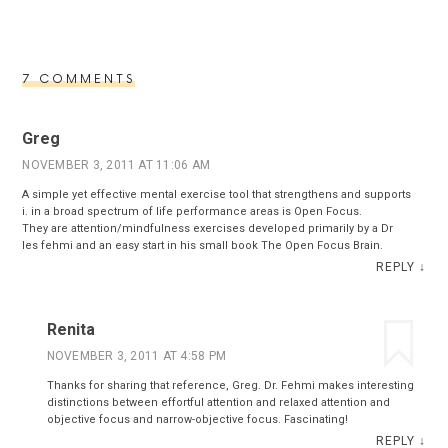
7 COMMENTS
Greg
NOVEMBER 3, 2011 AT 11:06 AM
A simple yet effective mental exercise tool that strengthens and supports
i. in a broad spectrum of life performance areas is Open Focus.
They are attention/mindfulness exercises developed primarily by a Dr
les fehmi and an easy start in his small book The Open Focus Brain.
REPLY
↓
Renita
NOVEMBER 3, 2011 AT 4:58 PM
Thanks for sharing that reference, Greg. Dr. Fehmi makes interesting
distinctions between effortful attention and relaxed attention and
objective focus and narrow-objective focus. Fascinating!
REPLY
↓