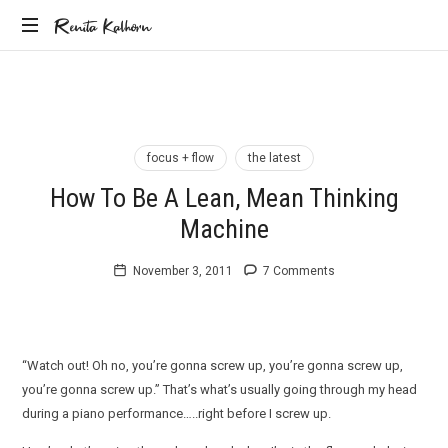
Renita
Renita Kalhorn
Coaching
Kalhorn
the
Founders
Creating
the
focus + flow
the latest
Future
How To Be A Lean, Mean Thinking
Machine
November 3, 2011
7 Comments
“Watch out! Oh no, you’re gonna screw up, you’re gonna screw up,
you’re gonna screw up.” That’s what’s usually going through my head
during a piano performance…..right before I screw up.