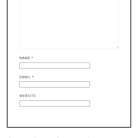
NAME
*
EMAIL
*
WEBSITE