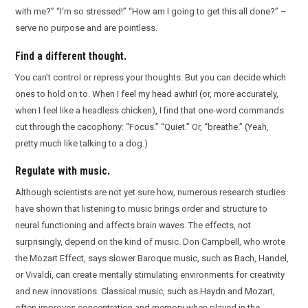
with me?” “I‘m so stressed!” “How am I going to get this all done?” –
serve no purpose and are pointless.
Find a different thought.
You can’t control or repress your thoughts. But you can decide which
ones to hold on to. When I feel my head awhirl (or, more accurately,
when I feel like a headless chicken), I find that one-word commands
cut through the cacophony: “Focus.” “Quiet.” Or, “breathe.” (Yeah,
pretty much like talking to a dog.)
Regulate with music.
Although scientists are not yet sure how, numerous research studies
have shown that listening to music brings order and structure to
neural functioning and affects brain waves. The effects, not
surprisingly, depend on the kind of music. Don Campbell, who wrote
the Mozart Effect, says slower Baroque music, such as Bach, Handel,
or Vivaldi, can create mentally stimulating environments for creativity
and new innovations. Classical music, such as Haydn and Mozart,
often improves concentration and memory when played in the