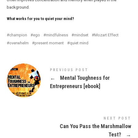
background.
What works for you to quiet your mind?
champion
ego
mindfulness
mindset
Mozart Effect
overwhelm
present moment
quiet mind
PREVIOUS POST
←
Mental Toughness for
Entrepreneurs [ebook]
NEXT POST
Can You Pass the Marshmallow
Test?
→