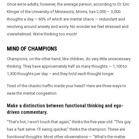
Once we’re adults, however, the average person, according to Dr. Eric
Klinger of the University of Minnesota, Morris, has 2,000 – 3,000
thoughts a day — 60% of which are mental chaos — redundant and
revolving around anxiety and worry. No wonder we feel stressed and
overwhelmed. We’re thinking too much!
MIND OF CHAMPIONS
Champions, on the other hand, like children, do very little unnecessary
thinking. They have approximately half as many thoughts — 1,100 to
1,300 thoughts per day – and they hold each thought longer.
Tired of the chaotic traffic inside your head? Here are three ways to
ease the mental congestion:
Make a distinction between functional thinking and ego-
driven commentary.
“That’s hot, I won’t touch that again,” thinks the five-year-old. “This guy
has a fast serve. I’ll swing quicker,” thinks the champion: These are
functional thoughts. Most other observations — “What’s the matter