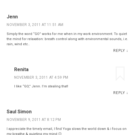
Jenn
NOVEMBER 3, 2011 AT 11:51 AM
Simply the word “GO” works for me when in my work environment. To quiet
the mind for relaxation: breath control along with environmental sounds, i.e.
rain, wind etc..
REPLY
↓
Renita
NOVEMBER 3, 2011 AT 4:59 PM
I like “GO,” Jenn. I’m stealing that!
REPLY
↓
Saul Simon
NOVEMBER 9, 2011 AT 8:12 PM
I appreciate the timely email, I find Yoga slows the world down & i focus on
my breathe & quieting my mind 🙂