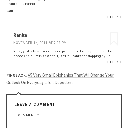
Thanks for sharing
Saul
REPLY
↓
Renita
NOVEMBER 14, 2011 AT 7:07 PM
Yoga, yes! Takes discipline and patience in the beginning but the
peace and quiet is so worth it, isn’t it. Thanks for stopping by, Saul.
REPLY
↓
45 Very Small Epiphanies That Will Change Your
PINGBACK:
Outlook On Everyday Life :: Dopedom
LEAVE A COMMENT
COMMENT
*