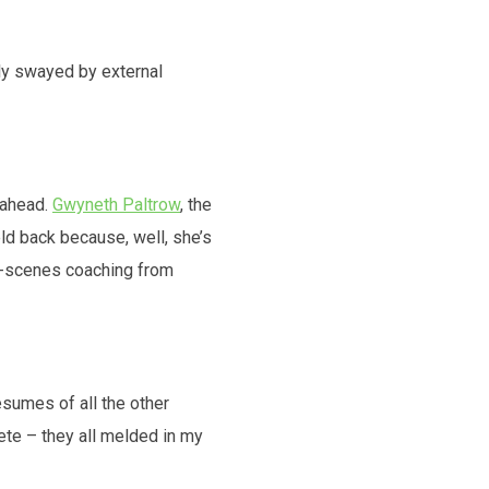
ily swayed by external
-ahead.
Gwyneth Paltrow
, the
eld back because, well, she’s
the-scenes coaching from
esumes of all the other
ete – they all melded in my