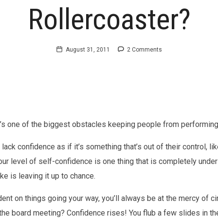
Rollercoaster?
August 31, 2011
2 Comments
t’s one of the biggest obstacles keeping people from performing 
ack confidence as if it’s something that’s out of their control, like
your level of self-confidence is one thing that is completely unde
 is leaving it up to chance.
dent on things going your way, you’ll always be at the mercy of 
n the board meeting? Confidence rises! You flub a few slides in 