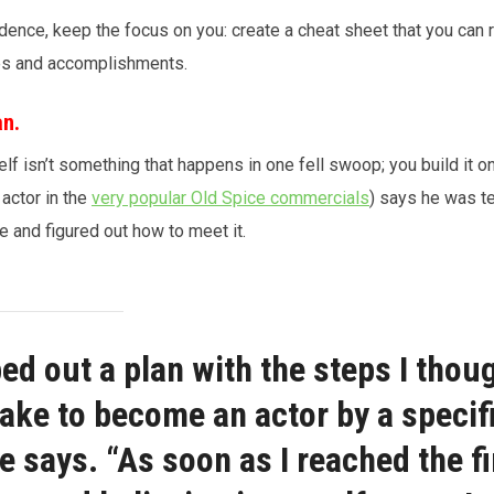
ence, keep the focus on you: create a cheat sheet that you can r
ies and accomplishments.
an.
lf isn’t something that happens in one fell swoop; you build it o
 actor in the
very popular Old Spice commercials
) says he was t
e and figured out how to meet it.
ed out a plan with the steps I thoug
ake to become an actor by a specif
he says. “As soon as I reached the fi