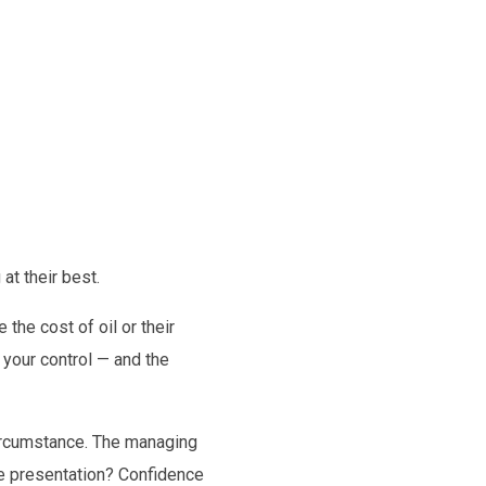
at their best.
 the cost of oil or their
r your control — and the
circumstance. The managing
the presentation? Confidence