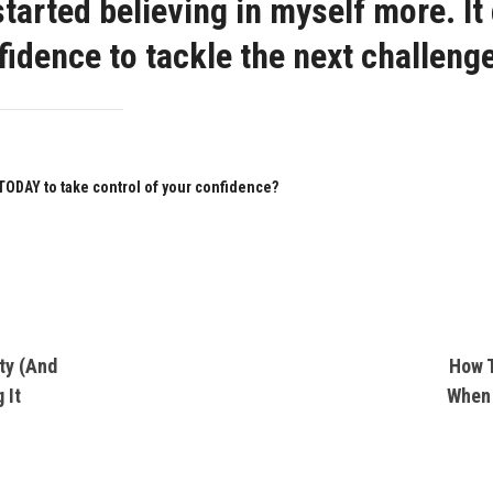
 started believing in myself more. It
idence to tackle the next challenge
 TODAY to take control of your confidence?
ty (And
How T
 It
When 