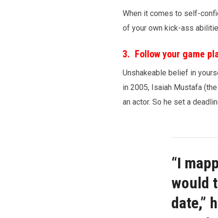
When it comes to self-confid
of your own kick-ass abilit
3. Follow your game pl
Unshakeable belief in yourse
in 2005, Isaiah Mustafa (the
an actor. So he set a deadlin
“I mapp
would t
date,” 