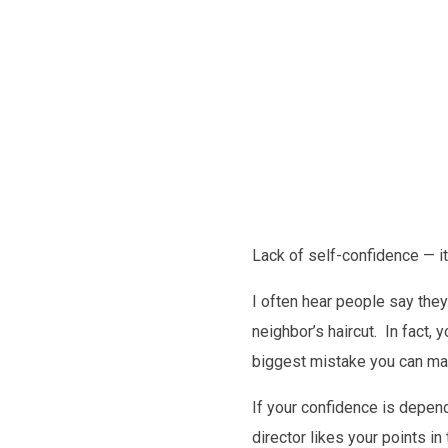
Future
Lack of self-confidence — i
I often hear people say they l
neighbor’s haircut. In fact, 
biggest mistake you can make
If your confidence is depen
director likes your points i