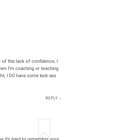
 of this lack of confidence, I
hen I’m coaching or teaching.
ight, I DO have some kick-ass
REPLY
↓
se it’s hard to remember your