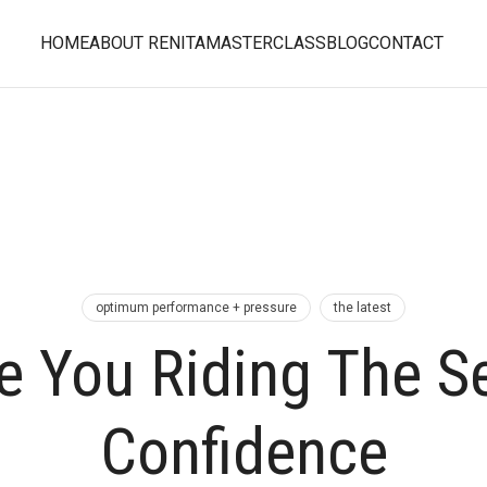
HOME
ABOUT RENITA
MASTERCLASS
BLOG
CONTACT
optimum performance + pressure
the latest
e You Riding The Se
Confidence