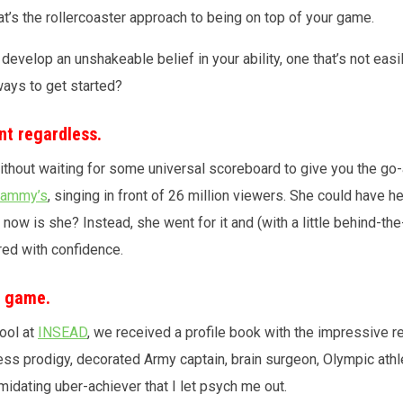
hat’s the rollercoaster approach to being on top of your game.
develop an unshakeable belief in your ability, one that’s not eas
ays to get started?
nt regardless.
without waiting for some universal scoreboard to give you the go
Grammy’s
, singing in front of 26 million viewers. She could have h
, now is she? Instead, she went for it and (with a little behind-
ered with confidence.
n game.
ool at
INSEAD
, we received a profile book with the impressive r
ess prodigy, decorated Army captain, brain surgeon, Olympic athl
midating uber-achiever that I let psych me out.