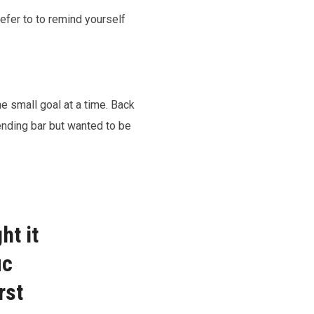
efer to to remind yourself
ne small goal at a time. Back
ending bar but wanted to be
ht it
ic
rst