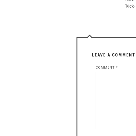
“kick
LEAVE A COMMENT
COMMENT
*