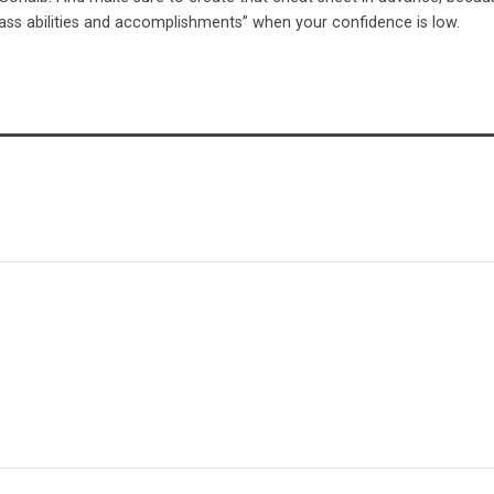
-ass abilities and accomplishments” when your confidence is low.