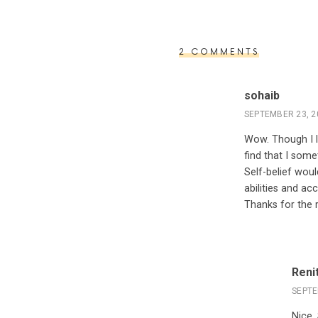
2 COMMENTS
sohaib
SEPTEMBER 23, 2
Wow. Though I li
find that I som
Self-belief woul
abilities and a
Thanks for the r
Reni
SEPTE
Nice,