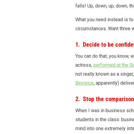
falls! Up, down, up, down, t
What you need instead is to 
circumstances. Want three w
1. Decide to be confide
You can do that, you know, 
actress,
performed at the 
not really known as a singer
Beyonce
, apparently) deliv
2. Stop the compariso
When I was in business sch
students in the class: busin
mind into one extremely inti