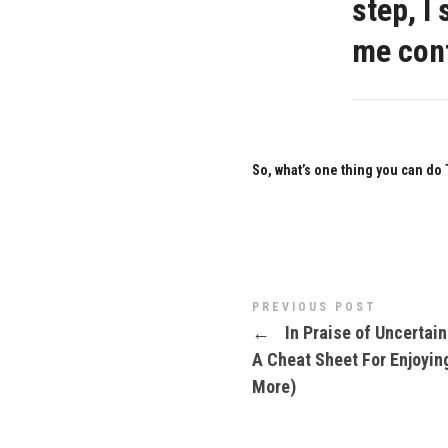
step, I
me conf
So, what’s one thing you can do
PREVIOUS POST
←
In Praise of Uncertain
A Cheat Sheet For Enjoying
More)