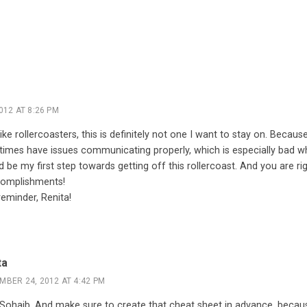
012 AT 8:26 PM
ke rollercoasters, this is definitely not one I want to stay on. Because
etimes have issues communicating properly, which is especially bad w
d be my first step towards getting off this rollercoast. And you are r
ccomplishments!
eminder, Renita!
ta
MBER 24, 2012 AT 4:42 PM
 Sohaib. And make sure to create that cheat sheet in advance, becau