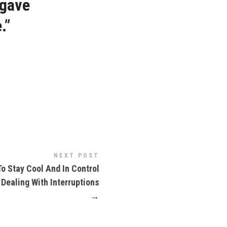
 gave
.”
NEXT POST
o Stay Cool And In Control
Dealing With Interruptions
→