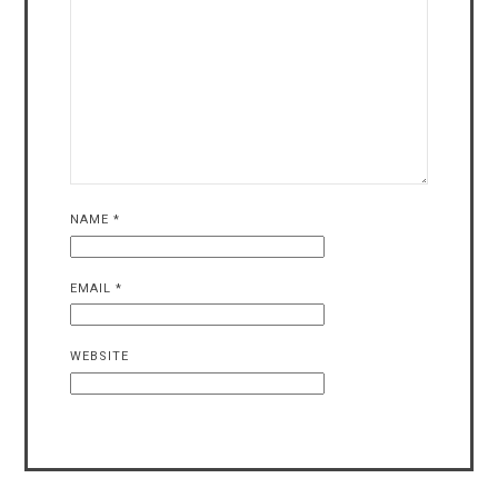
NAME
*
EMAIL
*
WEBSITE