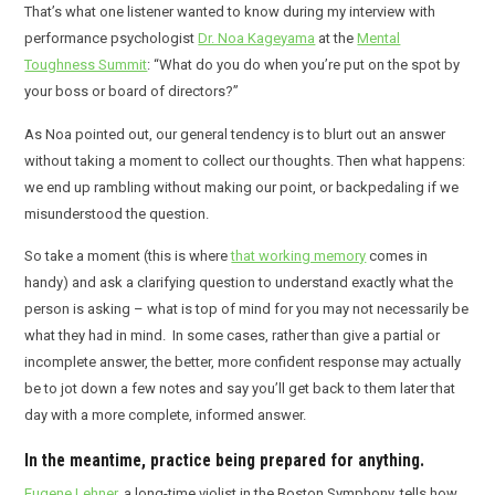
That’s what one listener wanted to know during my interview with
performance psychologist
Dr. Noa Kageyama
at the
Mental
Toughness Summit
: “What do you do when you’re put on the spot by
your boss or board of directors?”
As Noa pointed out, our general tendency is to blurt out an answer
without taking a moment to collect our thoughts. Then what happens:
we end up rambling without making our point, or backpedaling if we
misunderstood the question.
So take a moment (this is where
that working memory
comes in
handy) and ask a clarifying question to understand exactly what the
person is asking – what is top of mind for you may not necessarily be
what they had in mind. In some cases, rather than give a partial or
incomplete answer, the better, more confident response may actually
be to jot down a few notes and say you’ll get back to them later that
day with a more complete, informed answer.
In the meantime, practice being prepared for anything.
Eugene Lehner
, a long-time violist in the Boston Symphony, tells how