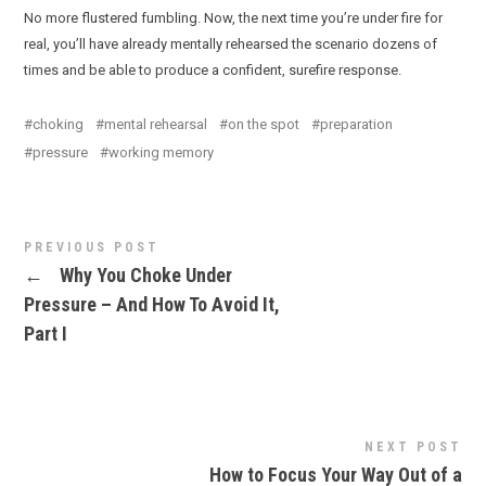
No more flustered fumbling. Now, the next time you’re under fire for
real, you’ll have already mentally rehearsed the scenario dozens of
times and be able to produce a confident, surefire response.
choking
mental rehearsal
on the spot
preparation
pressure
working memory
PREVIOUS POST
←
Why You Choke Under
Pressure – And How To Avoid It,
Part I
NEXT POST
How to Focus Your Way Out of a