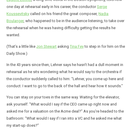
one day at rehearsal early in his career, the conductor
Serge
Koussevitsky
called on his friend the great composer,
Nadia
Boulanger
, who happened to be in the audience listening, to take over
the rehearsal when he was having difficulty getting the results he
wanted.
(That’s a little like
Jon Stewart
asking
Tina Fey
to step in for him on the
Daily Show.)
In the 43 years since then, Lehner says he hasn’t had a dull moment in
rehearsal as he sits wondering what he would say to the orchestra if
the conductor suddenly called to him: “Lehner, you come up here and
conduct. I want to go to the back of the hall and hear how it sounds.”
You can stay on your toes in the same way. Waiting for the elevator,
ask yourself: “What would I say if the CEO came up right now and
asked me for a valuation on the Acme deal?” As you’re headed to the
bathroom: “What would I say if I ran into a VC and he asked me what
my start-up does?”