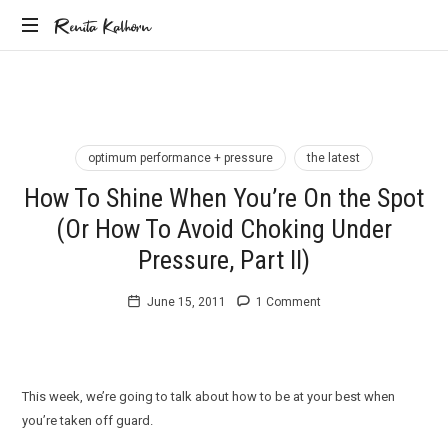
Renita
Renita Kalhorn
Coaching
Kalhorn
the
Founders
Creating
the
optimum performance + pressure
the latest
Future
How To Shine When You’re On the Spot
(Or How To Avoid Choking Under
Pressure, Part II)
June 15, 2011
1 Comment
This week, we’re going to talk about how to be at your best when
you’re taken off guard.