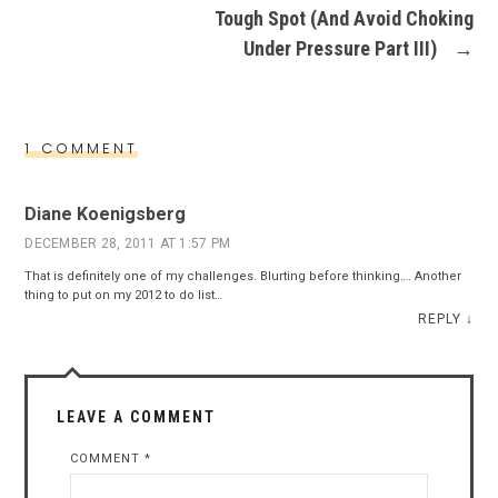
Tough Spot (And Avoid Choking
Under Pressure Part III)
→
1 COMMENT
Diane Koenigsberg
DECEMBER 28, 2011 AT 1:57 PM
That is definitely one of my challenges. Blurting before thinking…. Another
thing to put on my 2012 to do list…
REPLY
↓
LEAVE A COMMENT
COMMENT
*