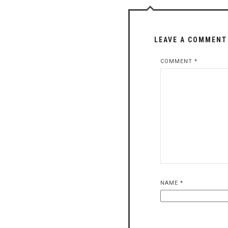
LEAVE A COMMENT
COMMENT
*
NAME
*