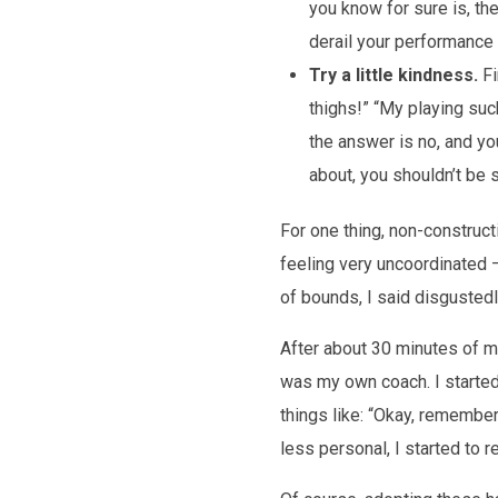
you know for sure is, th
derail your performance o
Try a little kindness.
Fi
thighs!” “My playing suc
the answer is no, and y
about, you shouldn’t be 
For one thing, non-construct
feeling very uncoordinated – 
of bounds, I said disgustedly
After about 30 minutes of m
was my own coach. I started 
things like: “Okay, remember
less personal, I started to r