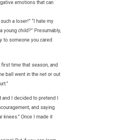
egative emotions that can
m such a loser!” “I hate my
o a young child?” Presumably,
hly to someone you cared
 first time that season, and
he ball went in the net or out
rt.”
 and I decided to pretend I
encouragement, and saying
r knees.” Once I made it