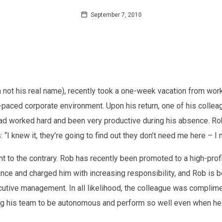
September 7, 2010
gh not his real name), recently took a one-week vacation from wo
st-paced corporate environment. Upon his return, one of his col
ad worked hard and been very productive during his absence. Rob’
 “I knew it, they’re going to find out they don’t need me here – I m
t to the contrary. Rob has recently been promoted to a high-profi
ce and charged him with increasing responsibility, and Rob is be
tive management. In all likelihood, the colleague was complime
ng his team to be autonomous and perform so well even when he is