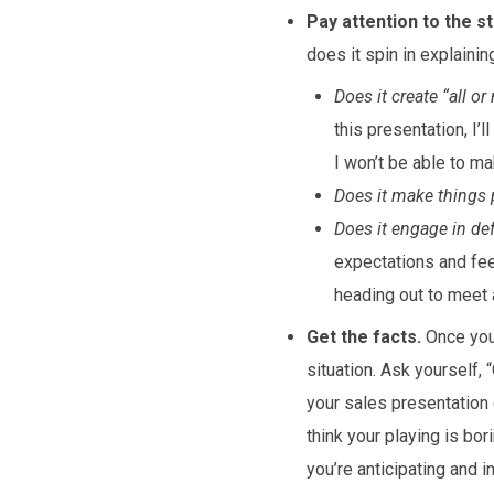
Pay attention to the st
does it spin in explainin
Does it create “all o
this presentation, I’l
I won’t be able to m
Does it make things 
Does it engage in d
expectations and fee
heading out to meet a
Get the facts.
Once you’
situation. Ask yourself,
your sales presentation 
think your playing is bo
you’re anticipating and i