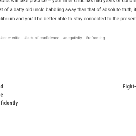
its will take practice – your inner critic has had years of conditi
at of a batty old uncle babbling away than that of absolute truth,
ilibrium and you’ll be better able to stay connected to the prese
inner critic
lack of confidence
negativity
reframing
nd
Fight-
ke
fidently