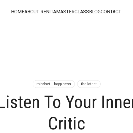
HOME
ABOUT RENITA
MASTERCLASS
BLOG
CONTACT
mindset + happiness
the latest
Listen To Your Inne
Critic