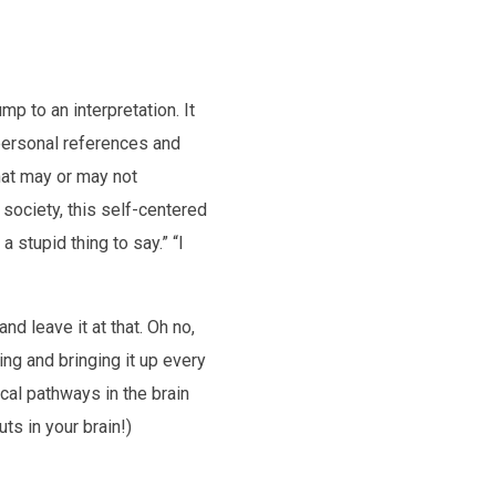
p to an interpretation. It
 personal references and
that may or may not
 society, this self-centered
a stupid thing to say.” “I
d leave it at that. Oh no,
ing and bringing it up every
cal pathways in the brain
ts in your brain!)