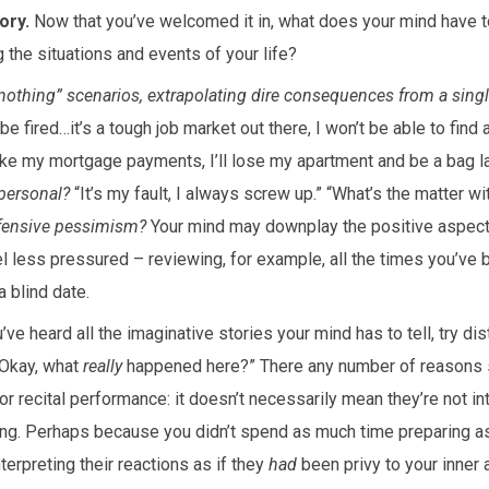
ory.
Now that you’ve welcomed it in, what does your mind have to
g the situations and events of your life?
r nothing” scenarios, extrapolating dire consequences from a sing
l be fired…it’s a tough job market out there, I won’t be able to find
ake my mortgage payments, I’ll lose my apartment and be a bag la
personal?
“It’s my fault, I always screw up.” “What’s the matter w
efensive pessimism?
Your mind may downplay the positive aspects 
l less pressured – reviewing, for example, all the times you’ve 
 blind date.
ve heard all the imaginative stories your mind has to tell, try dist
 “Okay, what
really
happened here?” There any number of reasons
or recital performance: it doesn’t necessarily mean they’re not in
ring. Perhaps because you didn’t spend as much time preparing a
nterpreting their reactions as if they
had
been privy to your inner a