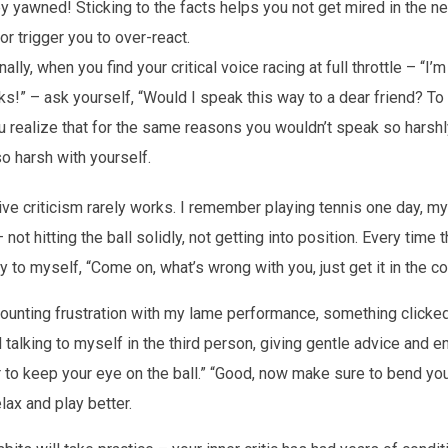
ey yawned! Sticking to the facts helps you not get mired in the n
r trigger you to over-react.
nally, when you find your critical voice racing at full throttle – “I’
ks!” – ask yourself, “Would I speak this way to a dear friend? T
ou realize that for the same reasons you wouldn’t speak so hars
so harsh with yourself.
ive criticism rarely works. I remember playing tennis one day, my
not hitting the ball solidly, not getting into position. Every time t
 to myself, “Come on, what’s wrong with you, just get it in the cou
ounting frustration with my lame performance, something clicked
talking to myself in the third person, giving gentle advice and 
 to keep your eye on the ball.” “Good, now make sure to bend you
elax and play better.