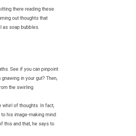
itting there reading these
urning out thoughts that
al as soap bubbles.
ths. See if you can pinpoint
a gnawing in your gut? Then,
rom the swirling
whirl of thoughts. In fact,
 to his image-making mind:
f this and that, he says to