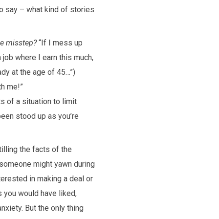
 say – what kind of stories
le misstep?
“If I mess up
 a job where I earn this much,
dy at the age of 45…”)
ith me!”
of a situation to limit
been stood up as you’re
illing the facts of the
 someone might yawn during
terested in making a deal or
s you would have liked,
nxiety. But the only thing