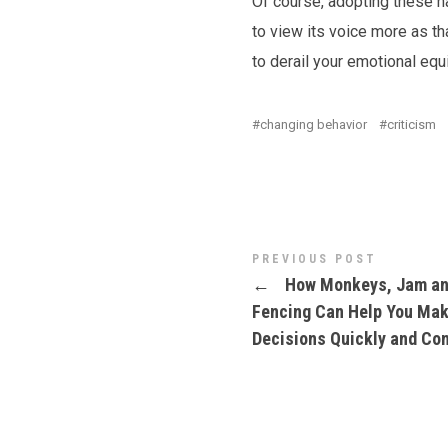
Of course, adopting these hab
to view its voice more as th
to derail your emotional equ
changing behavior
criticism
PREVIOUS POST
←
How Monkeys, Jam a
Fencing Can Help You Ma
Decisions Quickly and Con