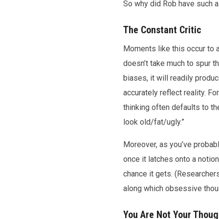
So why did Rob have such a 
The Constant Critic
Moments like this occur to a
doesn’t take much to spur t
biases, it will readily prod
accurately reflect reality. 
thinking often defaults to the
look old/fat/ugly.”
Moreover, as you’ve probably
once it latches onto a notio
chance it gets. (Researchers
along which obsessive thought
You Are Not Your Thoug