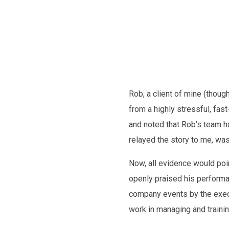
Future
Rob, a client of mine (thou
from a highly stressful, fa
and noted that Rob’s team h
relayed the story to me, was:
Now, all evidence would poin
openly praised his performan
company events by the execu
work in managing and traini