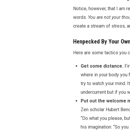
Notice, however, that I am r
words.
You are not your tho
create a stream of stress, a
Henpecked By Your Ow
Here are some tactics you ca
Get some distance.
Fir
where in your body you fe
try to watch your mind. 
undercurrent but if you wa
Put out the welcome m
Zen scholar Hubert Beno
“Do what you please, but 
his imagination: “So you 