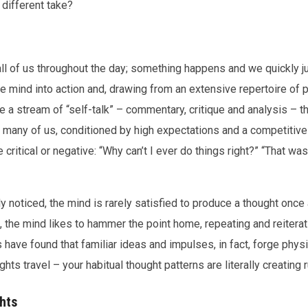
different take?
ll of us throughout the day; something happens and we quickly jum
he mind into action and, drawing from an extensive repertoire of
uce a stream of “self-talk” – commentary, critique and analysis – 
For many of us, conditioned by high expectations and a competitive
 critical or negative: “Why can’t I ever do things right?” “That was 
 noticed, the mind is rarely satisfied to produce a thought once an
n, the mind likes to hammer the point home, repeating and reiterat
 have found that familiar ideas and impulses, in fact, forge physi
s travel – your habitual thought patterns are literally creating ru
hts