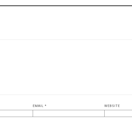
EMAIL
*
WEBSITE