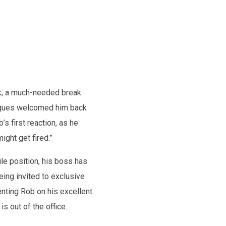
rk, a much-needed break
leagues welcomed him back
s first reaction, as he
ight get fired.”
le position, his boss has
ing invited to exclusive
nting Rob on his excellent
 out of the office.