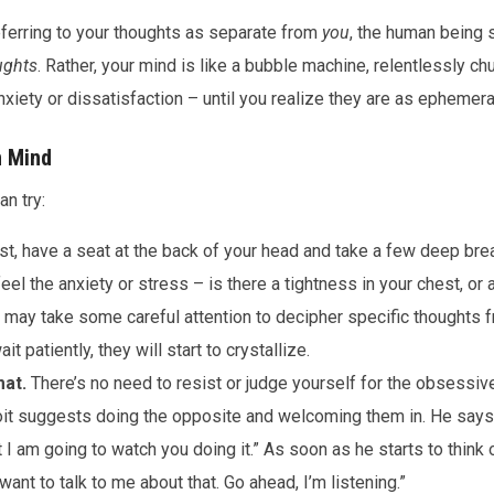
eferring to your thoughts as separate from
you
, the human being s
ughts
. Rather, your mind is like a bubble machine, relentlessly ch
nxiety or dissatisfaction – until you realize they are as ephemer
n Mind
n try:
st, have a seat at the back of your head and take a few deep brea
el the anxiety or stress – is there a tightness in your chest, or 
It may take some careful attention to decipher specific thoughts f
it patiently, they will start to crystallize.
at.
There’s no need to resist or judge yourself for the obsessive 
it suggests doing the opposite and welcoming them in. He says
I am going to watch you doing it.” As soon as he starts to think o
want to talk to me about that. Go ahead, I’m listening.”