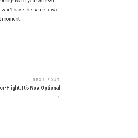
oning! But if you can learn
 it won’t have the same power
nt moment.
NEXT POST
or-Flight: It’s Now Optional
→