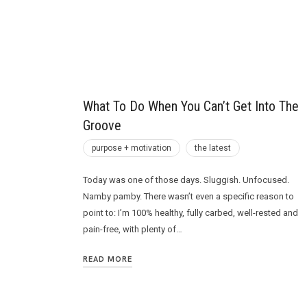
Future
What To Do When You Can’t Get Into The
Groove
purpose + motivation
the latest
Today was one of those days. Sluggish. Unfocused.
Namby pamby. There wasn’t even a specific reason to
point to: I’m 100% healthy, fully carbed, well-rested and
pain-free, with plenty of…
READ MORE