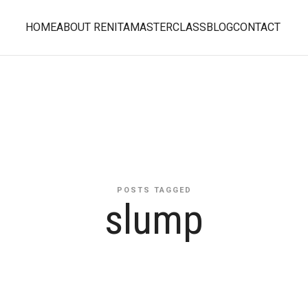
HOME
ABOUT RENITA
MASTERCLASS
BLOG
CONTACT
POSTS TAGGED
slump