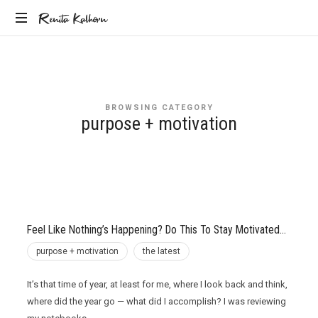
Renita
Renita Kalhorn
Coaching
Kalhorn
the
Founders
Creating
BROWSING CATEGORY
the
purpose + motivation
Future
Feel Like Nothing’s Happening? Do This To Stay Motivated…
purpose + motivation
the latest
It’s that time of year, at least for me, where I look back and think,
where did the year go — what did I accomplish? I was reviewing