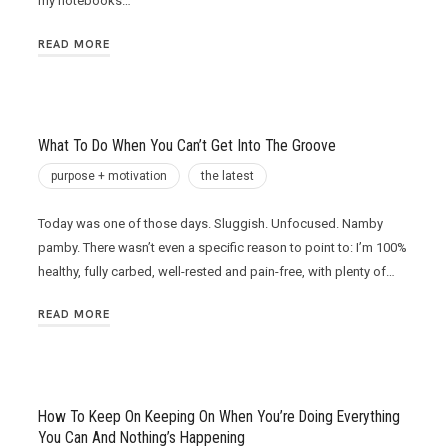
my notebooks…
READ MORE
What To Do When You Can’t Get Into The Groove
purpose + motivation
the latest
Today was one of those days. Sluggish. Unfocused. Namby
pamby. There wasn’t even a specific reason to point to: I’m 100%
healthy, fully carbed, well-rested and pain-free, with plenty of…
READ MORE
How To Keep On Keeping On When You’re Doing Everything
You Can And Nothing’s Happening