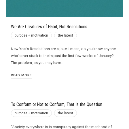
We Are Creatures of Habit, Not Resolutions
purpose + motivation
the latest
New Year’s Resolutions are a joke. I mean, do you know anyone
who’s ever stuck to theirs past the first few weeks of January?
The problem, as you may have…
READ MORE
To Conform or Not to Conform, That Is the Question
purpose + motivation
the latest
“Society everywhere is in conspiracy against the manhood of