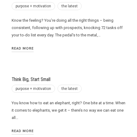
purpose + motivation
the latest
Know the feeling? You’re doing all the right things – being
consistent, following up with prospects, knocking 72 tasks off
your to-do list every day. The pedal’s to the metal,…
READ MORE
Think Big, Start Small
purpose + motivation
the latest
You know how to eat an elephant, right? One bite at a time. When
it comes to elephants, we get it – there’s no way we can eat one
all…
READ MORE