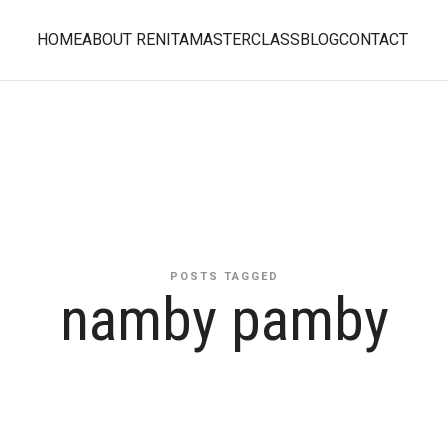
HOME
ABOUT RENITA
MASTERCLASS
BLOG
CONTACT
POSTS TAGGED
namby pamby