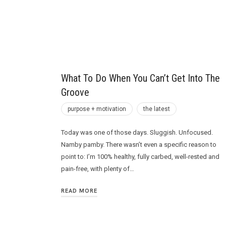
Future
What To Do When You Can’t Get Into The
Groove
purpose + motivation
the latest
Today was one of those days. Sluggish. Unfocused.
Namby pamby. There wasn’t even a specific reason to
point to: I’m 100% healthy, fully carbed, well-rested and
pain-free, with plenty of…
READ MORE