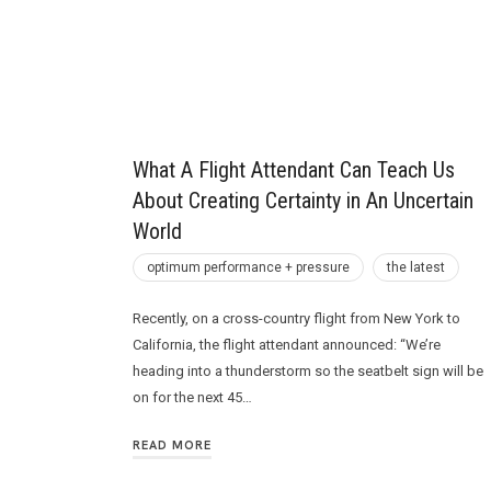
Future
What A Flight Attendant Can Teach Us
About Creating Certainty in An Uncertain
World
optimum performance + pressure
the latest
Recently, on a cross-country flight from New York to
California, the flight attendant announced: “We’re
heading into a thunderstorm so the seatbelt sign will be
on for the next 45…
READ MORE