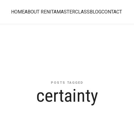
HOME
ABOUT RENITA
MASTERCLASS
BLOG
CONTACT
POSTS TAGGED
certainty