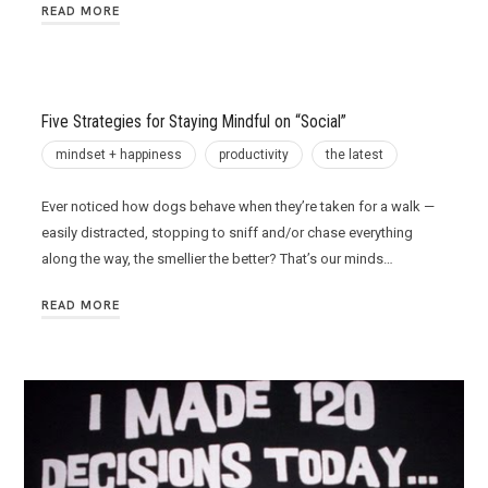
READ MORE
Five Strategies for Staying Mindful on “Social”
mindset + happiness
productivity
the latest
Ever noticed how dogs behave when they’re taken for a walk —
easily distracted, stopping to sniff and/or chase everything
along the way, the smellier the better? That’s our minds…
READ MORE