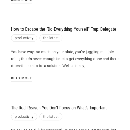
How to Escape the “Do-Everything-Yourself” Trap: Delegate
productivity
the latest
You have way too much on your plate, you’re juggling multiple
roles, there’s never enough time to get everything done and there
doesn’t seem to be a solution. Well, actually,…
READ MORE
The Real Reason You Don’t Focus on What’s Important
productivity
the latest