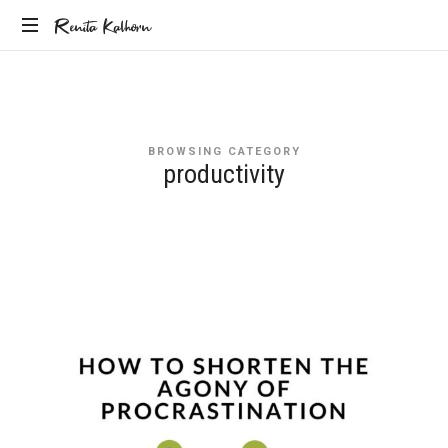
Renita
Renita Kalhorn
Coaching
Kalhorn
the
Founders
Creating
BROWSING CATEGORY
the
productivity
Future