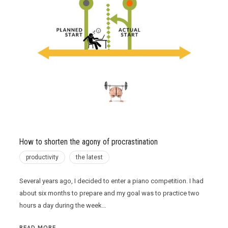
How to shorten the agony of procrastination
productivity
the latest
Several years ago, I decided to enter a piano competition. I had
about six months to prepare and my goal was to practice two
hours a day during the week…
READ MORE