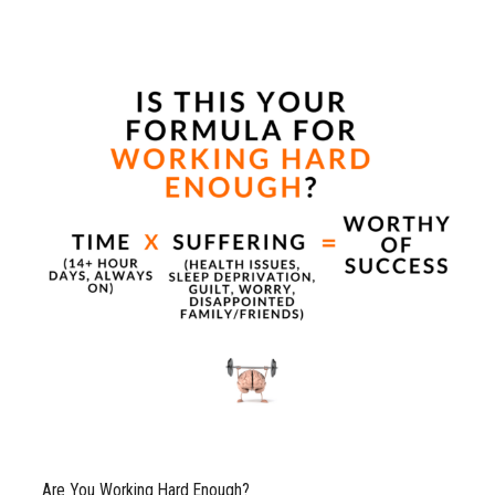
Are You Working Hard Enough?