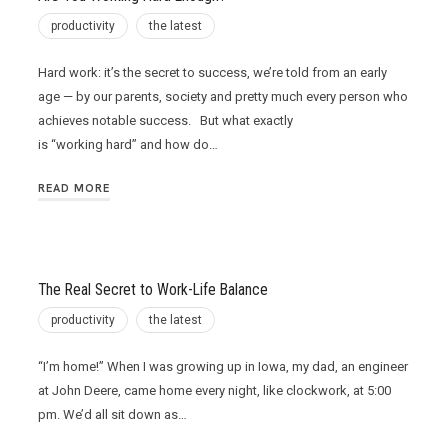
productivity
the latest
Hard work: it’s the secret to success, we’re told from an early
age — by our parents, society and pretty much every person who
achieves notable success. But what exactly
is “working hard” and how do…
READ MORE
The Real Secret to Work-Life Balance
productivity
the latest
“I’m home!” When I was growing up in Iowa, my dad, an engineer
at John Deere, came home every night, like clockwork, at 5:00
pm. We’d all sit down as…