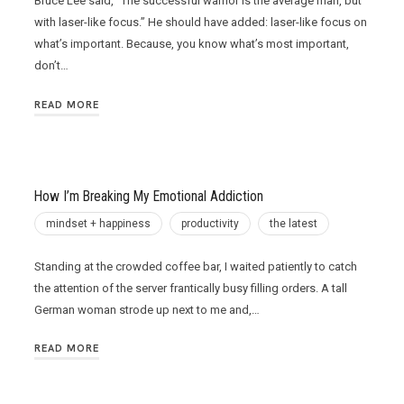
Bruce Lee said, “The successful warrior is the average man, but
with laser-like focus.” He should have added: laser-like focus on
what’s important. Because, you know what’s most important,
don’t…
READ MORE
How I’m Breaking My Emotional Addiction
mindset + happiness
productivity
the latest
Standing at the crowded coffee bar, I waited patiently to catch
the attention of the server frantically busy filling orders. A tall
German woman strode up next to me and,…
READ MORE