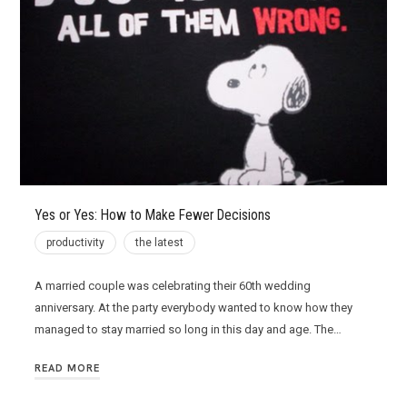
Yes or Yes: How to Make Fewer Decisions
productivity
the latest
A married couple was celebrating their 60th wedding
anniversary. At the party everybody wanted to know how they
managed to stay married so long in this day and age. The…
READ MORE