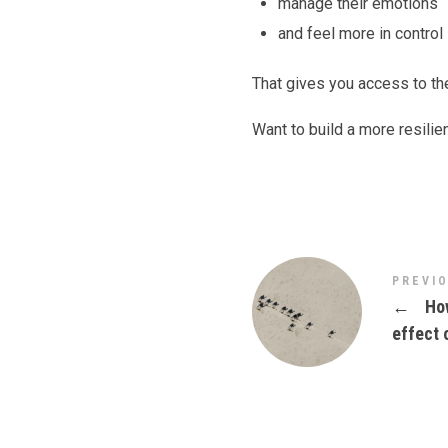
manage their emotions
and feel more in control
That gives you access to th
Want to build a more resilie
PREVI
←
How
effect 