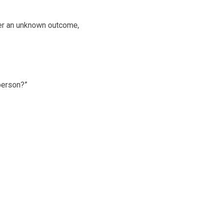
ver an unknown outcome,
 person?”