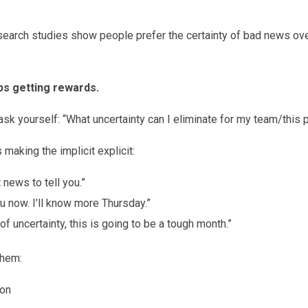
research studies show people prefer the certainty of bad news o
ps getting rewards.
 ask yourself: “What uncertainty can I eliminate for my team/this
making the implicit explicit:
news to tell you.”
ou now. I’ll know more Thursday.”
 of uncertainty, this is going to be a tough month.”
them:
ion