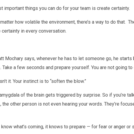
t important things you can do for your team is create certainty.
matter how volatile the environment, there’s a way to do that. Th
 certainty in every conversation.
tt Mochary says, whenever he has to let someone go, he starts by
on. Take a few seconds and prepare yourself. You are not going to e
’t it. Your instinct is to “soften the blow.”
 amygdala of the brain gets triggered by surprise. So if you’re ta
 the other person is not even hearing your words. They’re focuse
 know what’s coming, it knows to prepare — for fear or anger or 