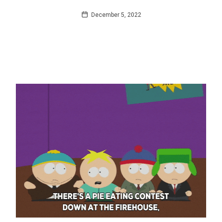
December 5, 2022