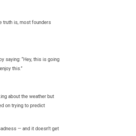
e truth is, most founders
 saying: “Hey, this is going
njoy this.”
lking about the weather but
d on trying to predict
sadness — and it doesn’t get