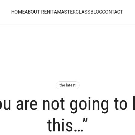
HOME
ABOUT RENITA
MASTERCLASS
BLOG
CONTACT
the latest
u are not going to 
this…”