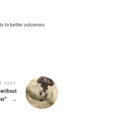
ds to better outcomes.
T POST
 without
ter”
→