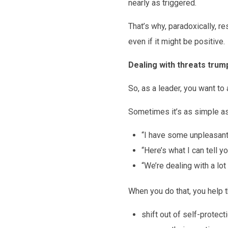
nearly as triggered.
That’s why, paradoxically, 
even if it might be positive.
Dealing with threats trum
So, as a leader, you want to
Sometimes it’s as simple as 
“I have some unpleasant 
“Here’s what I can tell y
“We’re dealing with a lot
When you do that, you help 
shift out of self-protect