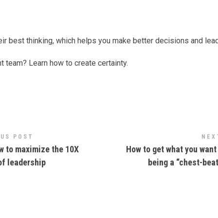
eir best thinking, which helps you make better decisions and lea
nt team? Learn how to create certainty.
OUS POST
NEX
 to maximize the 10X
How to get what you want
of leadership
being a “chest-bea