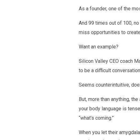
As a founder, one of the mos
And 99 times out of 100, no 
miss opportunities to create
Want an example?
Silicon Valley CEO coach Ma
to be a difficult conversati
Seems counterintuitive, doesn
But, more than anything, the
your body language is tense,
“what’s coming.”
When you let their amygdala