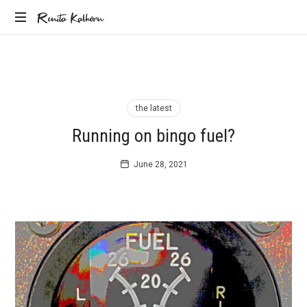
Renita
Renita Kalhorn
Coaching
Kalhorn
the
Founders
Creating
the
the latest
Future
Running on bingo fuel?
June 28, 2021