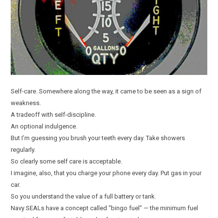
Self-care. Somewhere along the way, it came to be seen as a sign of
weakness.
A tradeoff with self-discipline.
An optional indulgence.
But I’m guessing you brush your teeth every day. Take showers
regularly.
So clearly some self care is acceptable.
I imagine, also, that you charge your phone every day. Put gas in your
car.
So you understand the value of a full battery or tank.
Navy SEALs have a concept called “bingo fuel” — the minimum fuel