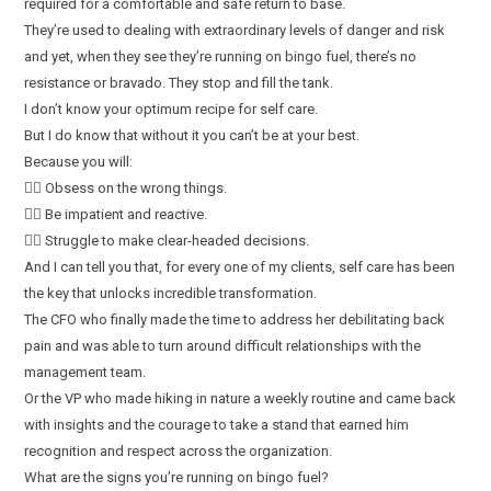
required for a comfortable and safe return to base.
They’re used to dealing with extraordinary levels of danger and risk
and yet, when they see they’re running on bingo fuel, there’s no
resistance or bravado. They stop and fill the tank.
I don’t know your optimum recipe for self care.
But I do know that without it you can’t be at your best.
Because you will:
👎🏻 Obsess on the wrong things.
👎🏻 Be impatient and reactive.
👎🏻 Struggle to make clear-headed decisions.
And I can tell you that, for every one of my clients, self care has been
the key that unlocks incredible transformation.
The CFO who finally made the time to address her debilitating back
pain and was able to turn around difficult relationships with the
management team.
Or the VP who made hiking in nature a weekly routine and came back
with insights and the courage to take a stand that earned him
recognition and respect across the organization.
What are the signs you’re running on bingo fuel?