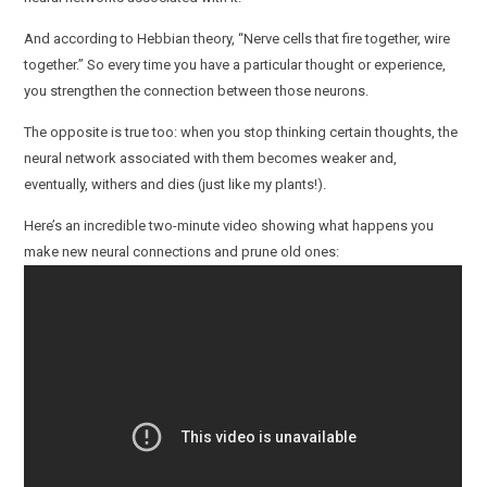
And according to Hebbian theory, “Nerve cells that fire together, wire
together.” So every time you have a particular thought or experience,
you strengthen the connection between those neurons.
The opposite is true too: when you stop thinking certain thoughts, the
neural network associated with them becomes weaker and,
eventually, withers and dies (just like my plants!).
Here’s an incredible two-minute video showing what happens you
make new neural connections and prune old ones: