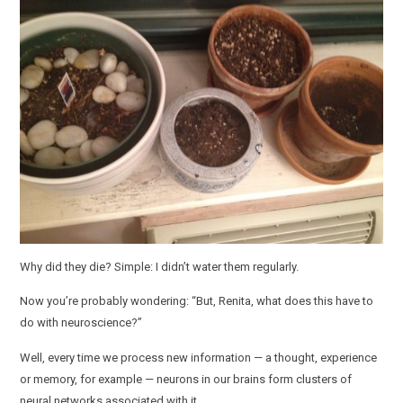
Why did they die? Simple: I didn’t water them regularly.
Now you’re probably wondering: “But, Renita, what does this have to
do with neuroscience?”
Well, every time we process new information — a thought, experience
or memory, for example — neurons in our brains form clusters of
neural networks associated with it.