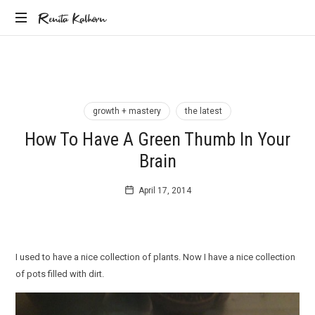
Renita
Renita Kalhorn
Coaching
Kalhorn
the
Founders
Creating
the
growth + mastery
the latest
Future
How To Have A Green Thumb In Your
Brain
April 17, 2014
I used to have a nice collection of plants. Now I have a nice collection
of pots filled with dirt.