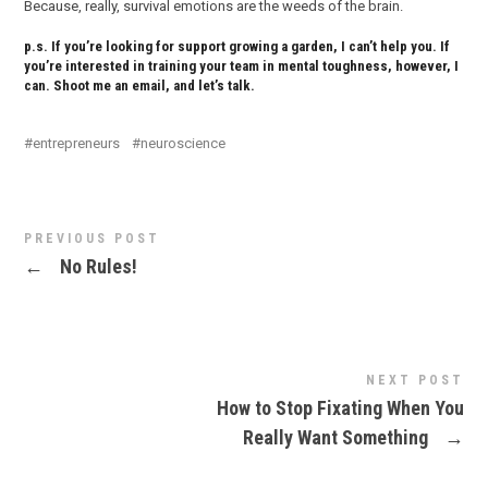
Because, really, survival emotions are the weeds of the brain.
p.s. If you’re looking for support growing a garden, I can’t help you. If
you’re interested in training your team in mental toughness, however, I
can. Shoot me an email, and let’s talk.
entrepreneurs
neuroscience
PREVIOUS POST
←
No Rules!
NEXT POST
How to Stop Fixating When You
Really Want Something
→