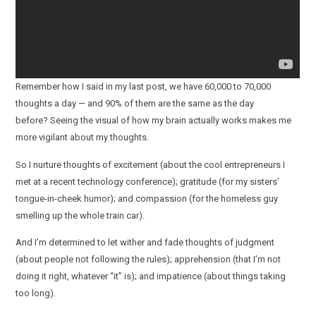
Remember how I said in my last post, we have 60,000 to 70,000
thoughts a day — and 90% of them are the same as the day
before? Seeing the visual of how my brain actually works makes me
more vigilant about my thoughts.
So I nurture thoughts of excitement (about the cool entrepreneurs I
met at a recent technology conference); gratitude (for my sisters’
tongue-in-cheek humor); and compassion (for the homeless guy
smelling up the whole train car).
And I’m determined to let wither and fade thoughts of judgment
(about people not following the rules); apprehension (that I’m not
doing it right, whatever “it” is); and impatience (about things taking
too long).