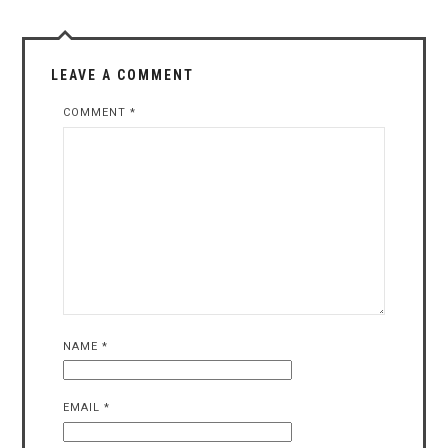
LEAVE A COMMENT
COMMENT
*
NAME
*
EMAIL
*