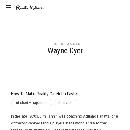
Renita
Renita Kalhorn
Coaching
Kalhorn
the
Founders
Creating
POSTS TAGGED
the
Wayne Dyer
Future
How To Make Reality Catch Up Faster
mindset + happiness
the latest
In the late 1970s, Jim Fannin was coaching Adriano Panatta, one
of the top-ranked tennis players in the world and a former