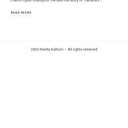
French Open champion. He tells the story of Panatta’s…
READ MORE
2023 Renita Kalhorn – All rights reserved