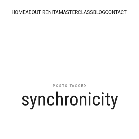
HOME
ABOUT RENITA
MASTERCLASS
BLOG
CONTACT
POSTS TAGGED
synchronicity