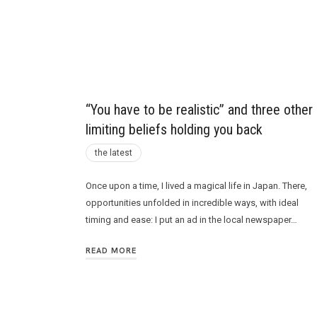
Future
“You have to be realistic” and three other
limiting beliefs holding you back
the latest
Once upon a time, I lived a magical life in Japan. There,
opportunities unfolded in incredible ways, with ideal
timing and ease: I put an ad in the local newspaper…
READ MORE