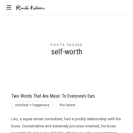
Renita
Renita Kalhorn
Coaching
Kalhorn
the
Founders
Creating
POSTS TAGGED
the
self-worth
Future
Two Words That Are Music To Everyone’s Ears
mindset + happiness
the latest
Leo, a super-smart consultant, had a prickly relationship with his
boss. Conservative and extremely process-oriented, his boss