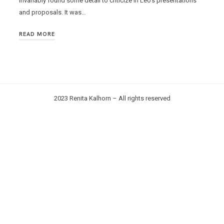
invariably found some detail to criticize in Leo’s presentations
and proposals. It was…
READ MORE
2023 Renita Kalhorn – All rights reserved