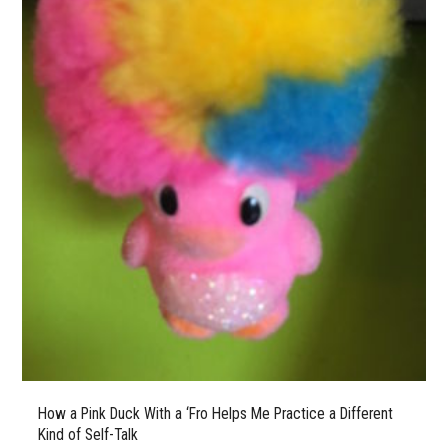
How a Pink Duck With a ‘Fro Helps Me Practice a Different
Kind of Self-Talk