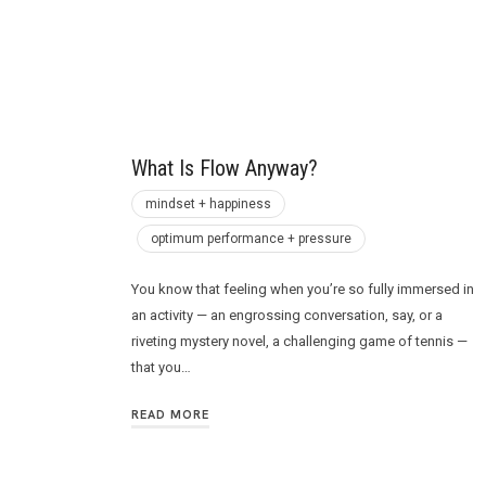
Future
What Is Flow Anyway?
mindset + happiness
optimum performance + pressure
You know that feeling when you’re so fully immersed in
an activity — an engrossing conversation, say, or a
riveting mystery novel, a challenging game of tennis —
that you…
READ MORE