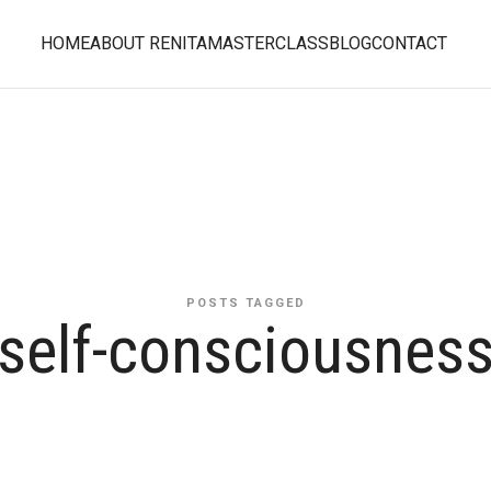
HOME
ABOUT RENITA
MASTERCLASS
BLOG
CONTACT
POSTS TAGGED
self-consciousnes