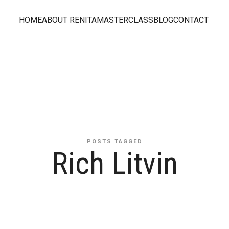
HOME
ABOUT RENITA
MASTERCLASS
BLOG
CONTACT
POSTS TAGGED
Rich Litvin