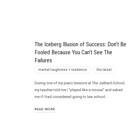
Future
The Iceberg Illusion of Success: Don’t Be
Fooled Because You Can’t See The
Failures
mental toughness + resilience
the latest
During one of my piano lessons at The Juilliard School,
my teacher told me I “played like a mouse” and asked
me if I had considered going to law school….
READ MORE