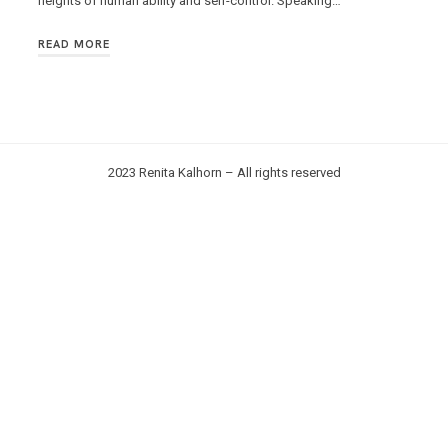
heights of human ability and self-control. Speaking…
READ MORE
2023 Renita Kalhorn – All rights reserved