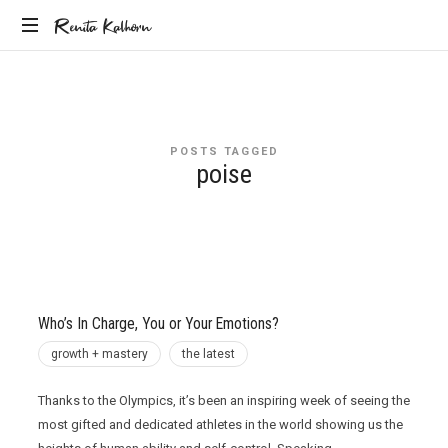
Renita
Renita Kalhorn
Coaching
Kalhorn
the
Founders
Creating
POSTS TAGGED
the
poise
Future
Who’s In Charge, You or Your Emotions?
growth + mastery
the latest
Thanks to the Olympics, it’s been an inspiring week of seeing the
most gifted and dedicated athletes in the world showing us the