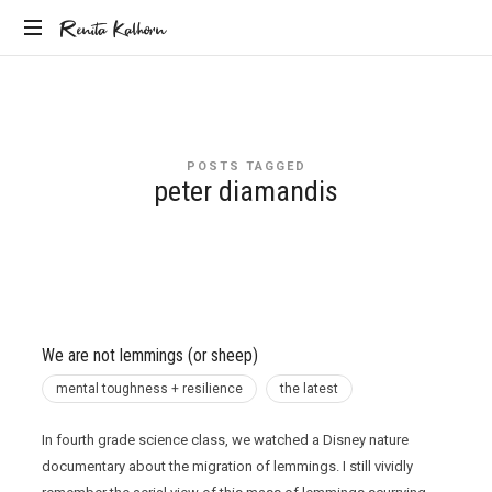
Renita
Renita Kalhorn
Coaching
Kalhorn
the
Founders
Creating
POSTS TAGGED
the
peter diamandis
Future
We are not lemmings (or sheep)
mental toughness + resilience
the latest
In fourth grade science class, we watched a Disney nature
documentary about the migration of lemmings. I still vividly