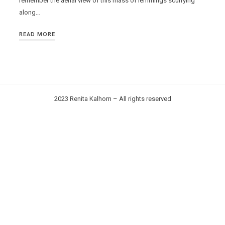
remember the aerial view of this mass of lemmings scurrying
along…
READ MORE
2023 Renita Kalhorn – All rights reserved