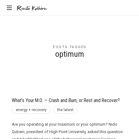
Renita
Renita Kalhorn
Coaching
Kalhorn
the
Founders
Creating
POSTS TAGGED
the
optimum
Future
What’s Your M.O. — Crash and Burn, or Rest and Recover?
energy + recovery
the latest
Are you operating at your maximum or your optimum? Nido
Qubein, president of High Point University, asked this question