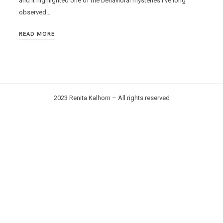
and it highlighted one of the behavioral mysteries I’ve long
observed…
READ MORE
2023 Renita Kalhorn – All rights reserved