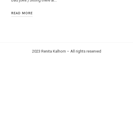
bad joke.) Sitting there at…
READ MORE
2023 Renita Kalhorn – All rights reserved