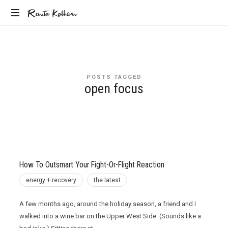
Renita
Renita Kalhorn
Coaching
Kalhorn
the
Founders
Creating
POSTS TAGGED
the
open focus
Future
How To Outsmart Your Fight-Or-Flight Reaction
energy + recovery
the latest
A few months ago, around the holiday season, a friend and I
walked into a wine bar on the Upper West Side. (Sounds like a