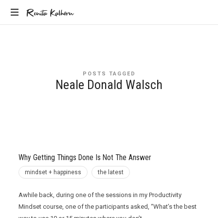
Renita
Renita Kalhorn
Coaching
Kalhorn
the
Founders
Creating
POSTS TAGGED
the
Neale Donald Walsch
Future
Why Getting Things Done Is Not The Answer
mindset + happiness
the latest
Awhile back, during one of the sessions in my Productivity
Mindset course, one of the participants asked, “What’s the best