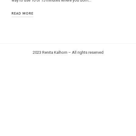
way to use 10 or 15 minutes where you don’t…
READ MORE
2023 Renita Kalhorn – All rights reserved