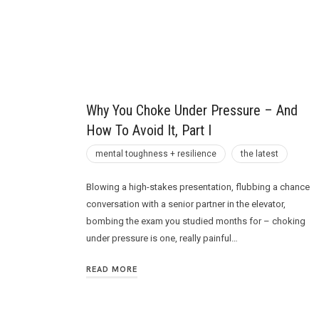
Future
Why You Choke Under Pressure – And
How To Avoid It, Part I
mental toughness + resilience
the latest
Blowing a high-stakes presentation, flubbing a chance
conversation with a senior partner in the elevator,
bombing the exam you studied months for – choking
under pressure is one, really painful…
READ MORE