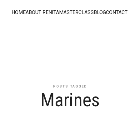
HOME
ABOUT RENITA
MASTERCLASS
BLOG
CONTACT
POSTS TAGGED
Marines