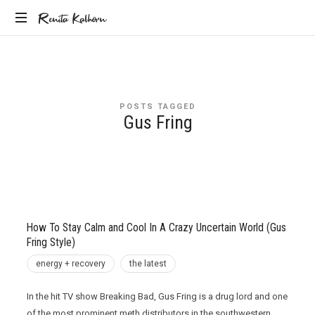
Renita
Renita Kalhorn
Coaching
Kalhorn
the
Founders
Creating
POSTS TAGGED
the
Gus Fring
Future
How To Stay Calm and Cool In A Crazy Uncertain World (Gus
Fring Style)
energy + recovery
the latest
In the hit TV show Breaking Bad, Gus Fring is a drug lord and one
of the most prominent meth distributors in the southwestern