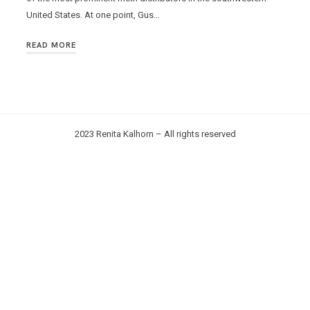
United States. At one point, Gus…
READ MORE
2023 Renita Kalhorn – All rights reserved