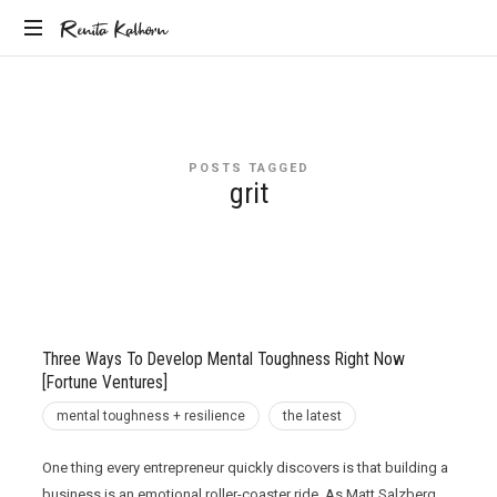
Renita
Renita Kalhorn
Coaching
Kalhorn
the
Founders
Creating
POSTS TAGGED
the
grit
Future
Three Ways To Develop Mental Toughness Right Now
[Fortune Ventures]
mental toughness + resilience
the latest
One thing every entrepreneur quickly discovers is that building a
business is an emotional roller-coaster ride. As Matt Salzberg,