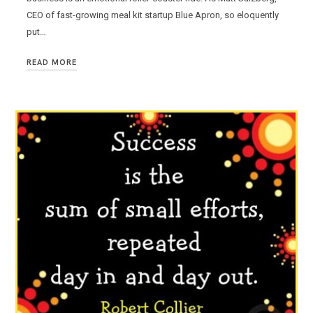
CEO of fast-growing meal kit startup Blue Apron, so eloquently
put…
READ MORE