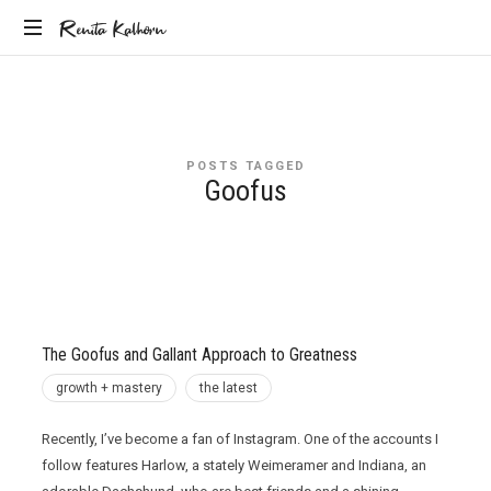
Renita
Renita Kalhorn
Coaching
Kalhorn
the
Founders
Creating
POSTS TAGGED
the
Goofus
Future
The Goofus and Gallant Approach to Greatness
growth + mastery
the latest
Recently, I’ve become a fan of Instagram. One of the accounts I
follow features Harlow, a stately Weimeramer and Indiana, an