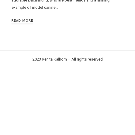
adorable Dachshund, who are best friends and a shining
example of model canine…
READ MORE
2023 Renita Kalhorn – All rights reserved