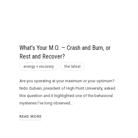
What’s Your M.O. — Crash and Burn, or
Rest and Recover?
energy + recovery
the latest
Are you operating at your maximum or your optimum?
Nido Qubein, president of High Point University, asked
this question and it highlighted one of the behavioral
mysteries I’ve long observed…
READ MORE