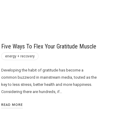
Five Ways To Flex Your Gratitude Muscle
energy + recovery
Developing the habit of gratitude has become a
common buzzword in mainstream media, touted as the
key to less stress, better health and more happiness.
Considering there are hundreds, if…
READ MORE