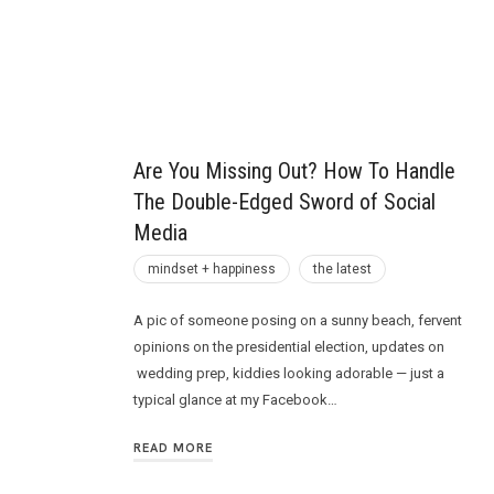
Future
Are You Missing Out? How To Handle
The Double-Edged Sword of Social
Media
mindset + happiness
the latest
A pic of someone posing on a sunny beach, fervent
opinions on the presidential election, updates on
wedding prep, kiddies looking adorable — just a
typical glance at my Facebook…
READ MORE