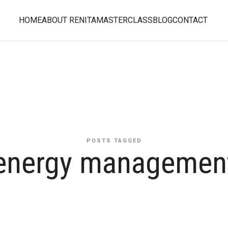
HOME
ABOUT RENITA
MASTERCLASS
BLOG
CONTACT
POSTS TAGGED
energy managemen