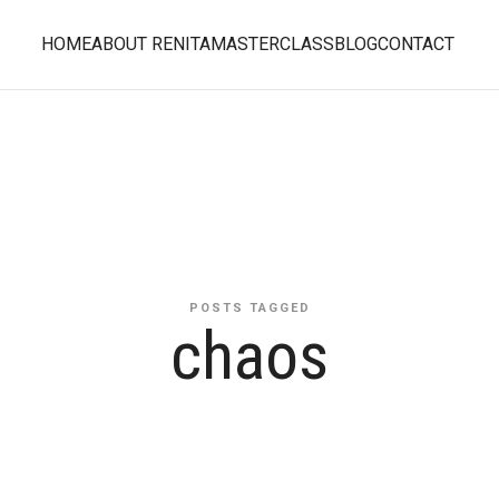
HOME
ABOUT RENITA
MASTERCLASS
BLOG
CONTACT
POSTS TAGGED
chaos