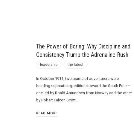
Future
The Power of Boring: Why Discipline and
Consistency Trump the Adrenaline Rush
leadership
the latest
In October 1911, two teams of adventurers were
heading separate expeditions toward the South Pole –
one led by Roald Amundsen from Norway and the other
by Robert Falcon Scott…
READ MORE