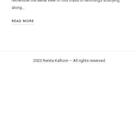
remember the aerial view of this mass of lemmings scurrying
along…
READ MORE
2023 Renita Kalhorn – All rights reserved