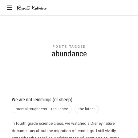
Renita
Renita Kalhorn
Coaching
Kalhorn
the
Founders
Creating
POSTS TAGGED
the
abundance
Future
We are not lemmings (or sheep)
mental toughness + resilience
the latest
In fourth grade science class, we watched a Disney nature
documentary about the migration of lemmings. I still vividly