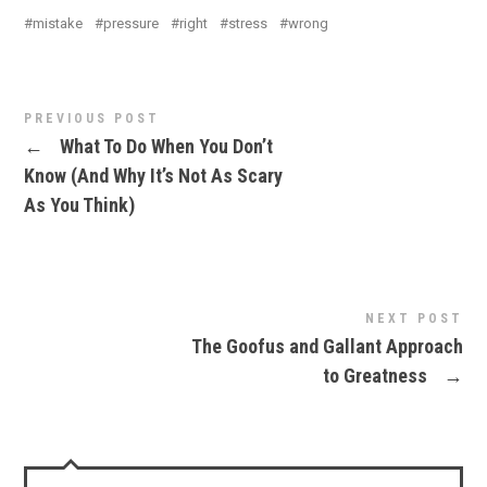
mistake
pressure
right
stress
wrong
PREVIOUS POST
←
What To Do When You Don’t
Know (And Why It’s Not As Scary
As You Think)
NEXT POST
The Goofus and Gallant Approach
to Greatness
→