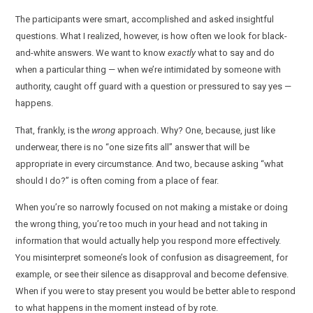
The participants were smart, accomplished and asked insightful
questions. What I realized, however, is how often we look for black-
and-white answers. We want to know
exactly
what to say and do
when a particular thing — when we’re intimidated by someone with
authority, caught off guard with a question or pressured to say yes —
happens.
That, frankly, is the
wrong
approach. Why? One, because, just like
underwear, there is no “one size fits all” answer that will be
appropriate in every circumstance. And two, because asking “what
should I do?” is often coming from a place of fear.
When you’re so narrowly focused on not making a mistake or doing
the wrong thing, you’re too much in your head and not taking in
information that would actually help you respond more effectively.
You misinterpret someone’s look of confusion as disagreement, for
example, or see their silence as disapproval and become defensive.
When if you were to stay present you would be better able to respond
to what happens in the moment instead of by rote.