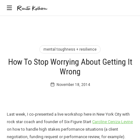
Renita
Renita Kalhorn
Coaching
Kalhorn
the
Founders
Creating
the
mental toughness + resilience
Future
How To Stop Worrying About Getting It
Wrong
November 18, 2014
Last week, I co-presented a live workshop here in New York City with
rock star coach and founder of Six-Figure Start
Caroline Ceniza-Levine
on how to handle high stakes performance situations (a client
negotiation, funding request or performance review, for example).