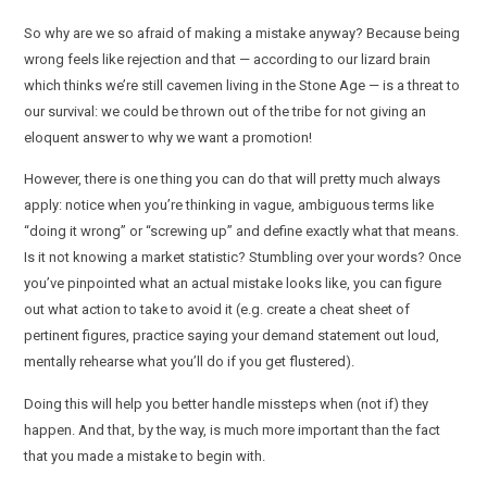
So why are we so afraid of making a mistake anyway? Because being
wrong feels like rejection and that — according to our lizard brain
which thinks we’re still cavemen living in the Stone Age — is a threat to
our survival: we could be thrown out of the tribe for not giving an
eloquent answer to why we want a promotion!
However, there is one thing you can do that will pretty much always
apply: notice when you’re thinking in vague, ambiguous terms like
“doing it wrong” or “screwing up” and define exactly what that means.
Is it not knowing a market statistic? Stumbling over your words? Once
you’ve pinpointed what an actual mistake looks like, you can figure
out what action to take to avoid it (e.g. create a cheat sheet of
pertinent figures, practice saying your demand statement out loud,
mentally rehearse what you’ll do if you get flustered).
Doing this will help you better handle missteps when (not if) they
happen. And that, by the way, is much more important than the fact
that you made a mistake to begin with.