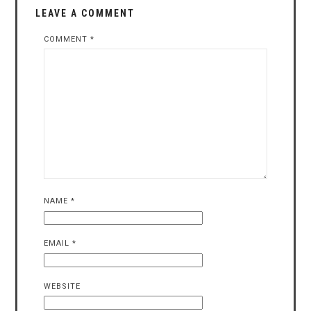
LEAVE A COMMENT
COMMENT
*
NAME
*
EMAIL
*
WEBSITE