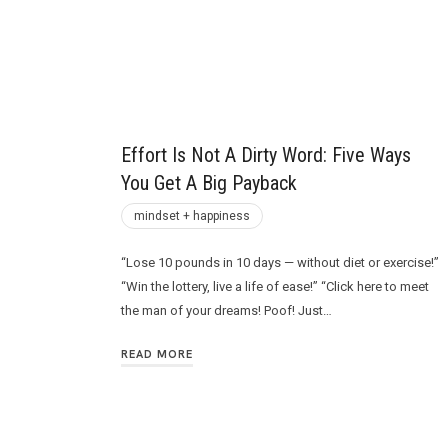
Future
Effort Is Not A Dirty Word: Five Ways
You Get A Big Payback
mindset + happiness
“Lose 10 pounds in 10 days — without diet or exercise!”
“Win the lottery, live a life of ease!” “Click here to meet
the man of your dreams! Poof! Just…
READ MORE