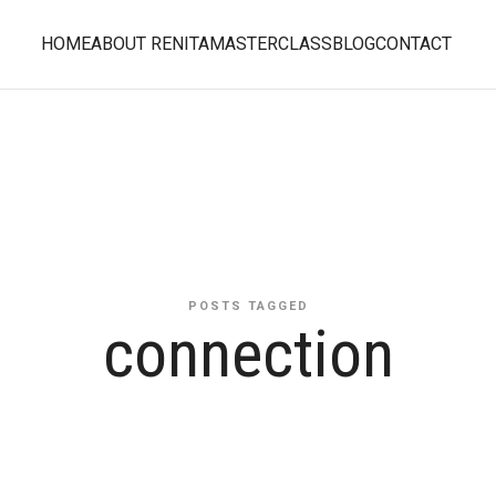
HOME
ABOUT RENITA
MASTERCLASS
BLOG
CONTACT
POSTS TAGGED
connection