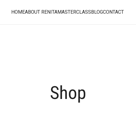
HOME
ABOUT RENITA
MASTERCLASS
BLOG
CONTACT
Shop