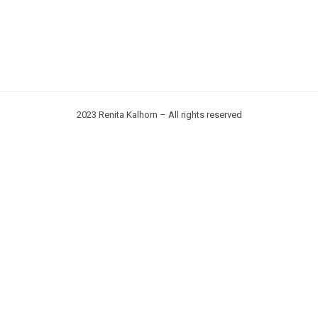
2023 Renita Kalhorn – All rights reserved